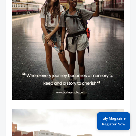
July Magazine
Register Now