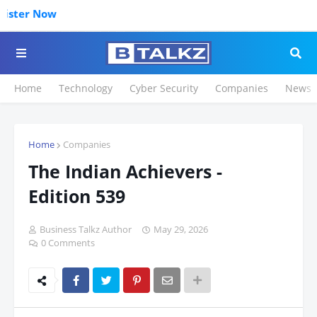
Click to Re
Home
Technology
Cyber Security
Companies
News
Home
Companies
The Indian Achievers -
Edition 539
Business Talkz Author
May 29, 2026
0 Comments