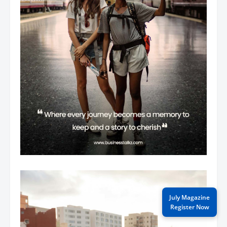
July Magazine
Register Now