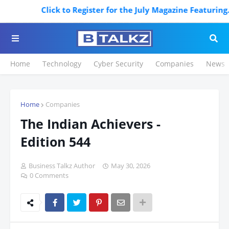
ister for the July Magazine Featuring. Register Now
Home
Technology
Cyber Security
Companies
News
Home
Companies
The Indian Achievers -
Edition 544
Business Talkz Author
May 30, 2026
0 Comments