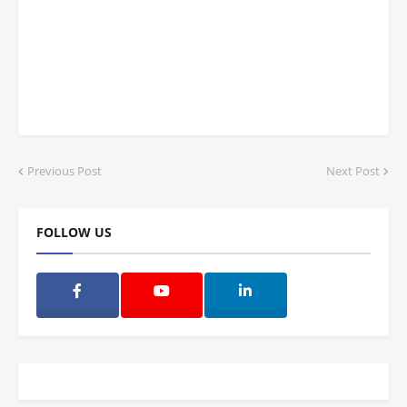
Previous Post
Next Post
FOLLOW US