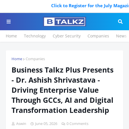
Click to Register for the July Magazine
Home
Technology
Cyber Security
Companies
News
Home
Companies
Business Talkz Plus Presents
- Dr. Ashish Shrivastava -
Driving Enterprise Value
Through GCCs, AI and Digital
Transformation Leadership
Aswin
June 05, 2026
0 Comments