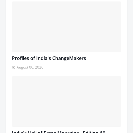
Profiles of India's ChangeMakers
August 06, 2026