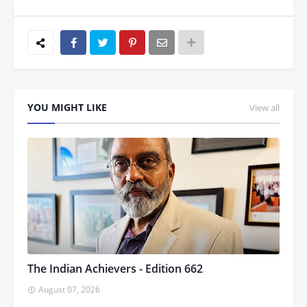
YOU MIGHT LIKE
View all
The Indian Achievers - Edition 662
August 07, 2026