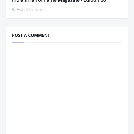
India's Hall of Fame Magazine - Edition 66
August 06, 2026
POST A COMMENT