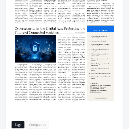
Tags
Companies