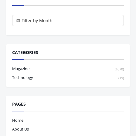
CATEGORIES
Magazines
(1070)
Technology
(19)
PAGES
Home
About Us