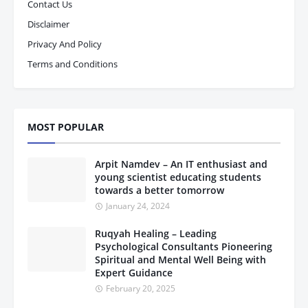
Contact Us
Disclaimer
Privacy And Policy
Terms and Conditions
MOST POPULAR
Arpit Namdev – An IT enthusiast and
young scientist educating students
towards a better tomorrow
January 24, 2024
Ruqyah Healing – Leading
Psychological Consultants Pioneering
Spiritual and Mental Well Being with
Expert Guidance
February 20, 2025