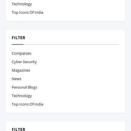
Technology
Top Icons Of India
FILTER
Companies
Cyber Security
Magazines
News
Personal Blogs
Technology
Top Icons Of India
FILTER