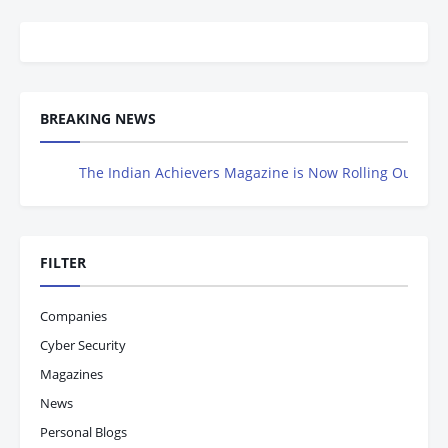
BREAKING NEWS
The Indian Achievers Magazine is Now Rolling Out – Don’t 
FILTER
Companies
Cyber Security
Magazines
News
Personal Blogs