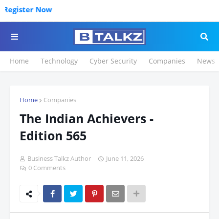
Click 
Home
Technology
Cyber Security
Companies
News
Home
Companies
The Indian Achievers -
Edition 565
Business Talkz Author
June 11, 2026
0 Comments