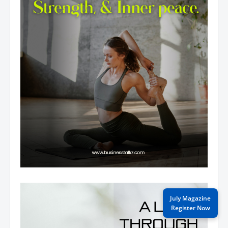
July Magazine
Register Now