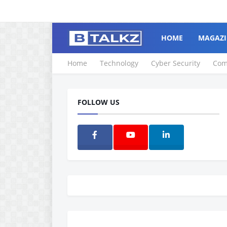
HOME
MAGAZI
Home
Technology
Cyber Security
Com
FOLLOW US