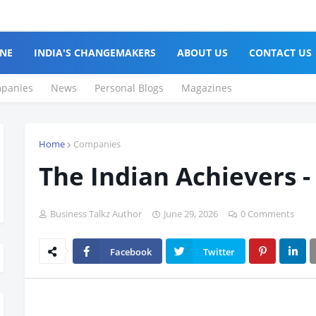
NE
INDIA'S CHANGEMAKERS
ABOUT US
CONTACT US
panies
News
Personal Blogs
Magazines
Home
Companies
The Indian Achievers -
Business Talkz Author
June 29, 2026
0 Comments
Facebook
Twitter