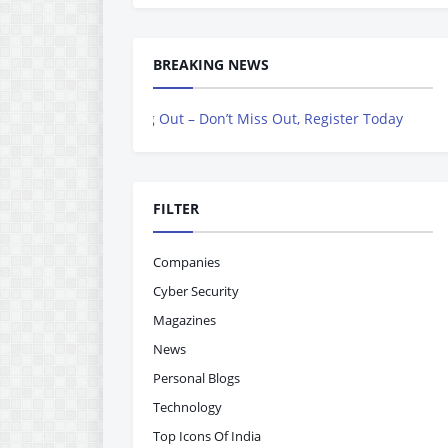
BREAKING NEWS
lling Out – Don’t Miss Out, Register Today
FILTER
Companies
Cyber Security
Magazines
News
Personal Blogs
Technology
Top Icons Of India