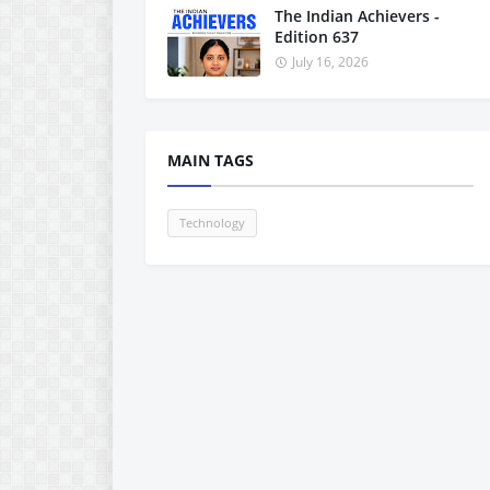
The Indian Achievers -
Edition 637
July 16, 2026
MAIN TAGS
Technology