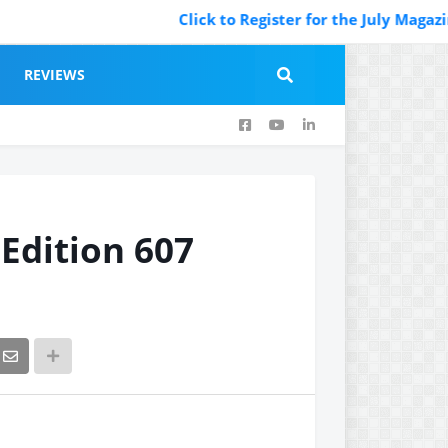
Click to Register for the July Magazine Featurin
REVIEWS
 Edition 607