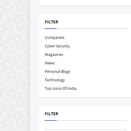
FILTER
Companies
Cyber Security
Magazines
News
Personal Blogs
Technology
Top Icons Of India
FILTER