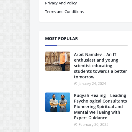
Privacy And Policy
Terms and Conditions
MOST POPULAR
Arpit Namdev – An IT
enthusiast and young
scientist educating
students towards a better
tomorrow
January 24, 2024
Ruqyah Healing – Leading
Psychological Consultants
Pioneering Spiritual and
Mental Well Being with
Expert Guidance
February 20, 2025