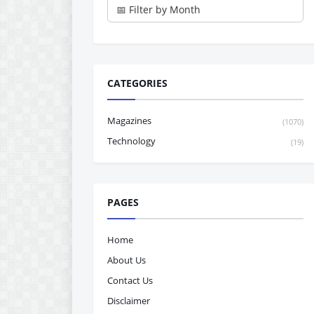
CATEGORIES
Magazines
(1070)
Technology
(19)
PAGES
Home
About Us
Contact Us
Disclaimer