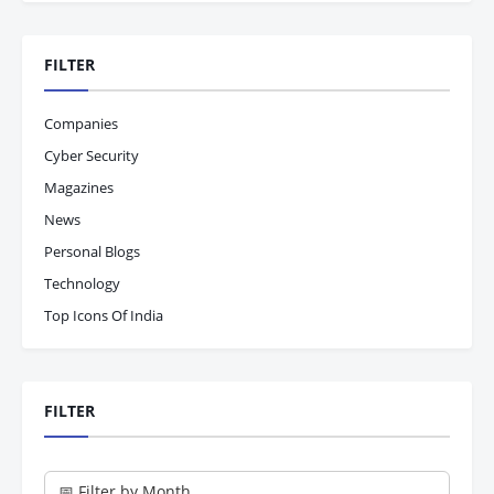
FILTER
Companies
Cyber Security
Magazines
News
Personal Blogs
Technology
Top Icons Of India
FILTER