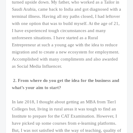
turned upside down. My father, who worked as a Tailor in
Saudi Arabia, came back to India and got diagnosed with a
terminal illness. Having all my paths closed, I had leftover
with one option that was to build myself. At the age of 21,
I have experienced tough circumstances and many
unforeseen situations. I have started as a Rural
Entrepreneur at such a young age with the idea to reduce
migration and to create a new ecosystem for employment.
Accomplished with many compliments and also awarded
as Social Media Influencer.
2. From where do you get the idea for the business and
what’s your aim to start?
In late 2018, I thought about getting an MBA from Tier1
Colleges but, living in rural areas it was tough to find an
Institute to prepare for the CAT Examination. However, I
have picked up some courses from e-learning platforms.
But, I was not satisfied with the way of teaching, quality of