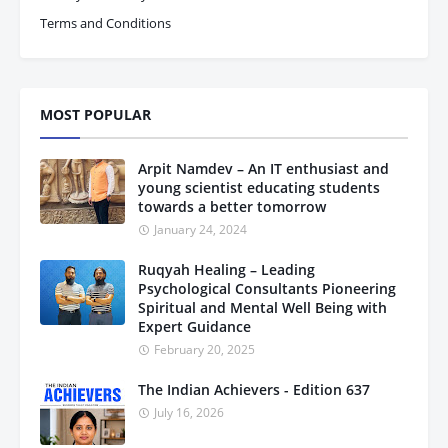
Terms and Conditions
MOST POPULAR
Arpit Namdev – An IT enthusiast and
young scientist educating students
towards a better tomorrow
January 24, 2024
Ruqyah Healing – Leading
Psychological Consultants Pioneering
Spiritual and Mental Well Being with
Expert Guidance
February 20, 2025
The Indian Achievers - Edition 637
July 16, 2026