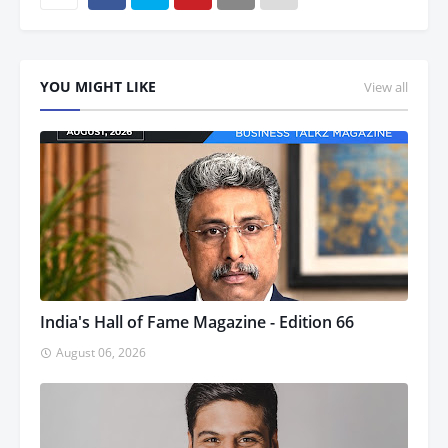
YOU MIGHT LIKE
View all
India's Hall of Fame Magazine - Edition 66
August 06, 2026