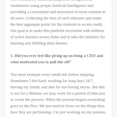
weaknesses using proper Artificial Intelligence and
providing a customized and structured revision solution to
all users. Collecting the data of each educator and make
the best aggregate portal for the students to access easily.
Our goal is to make this platform successful with millions
of active learners across India and to take the initiative for
learning and fulfilling their dreams.
5. Did you ever feel like giving up on being a CEO and
what motivated you to pull this off?
You must evaluate every small risk before stepping.
Sometimes I feel hard, working for long days 24/7,
leaving my family and also for not having recess. But this
is not for a lifetime; we may work for a period of time just
to create the process. When the process begins everything
goes on the flow. We just need to focus on the things that,
how they are performing. I’m just working on my passion,