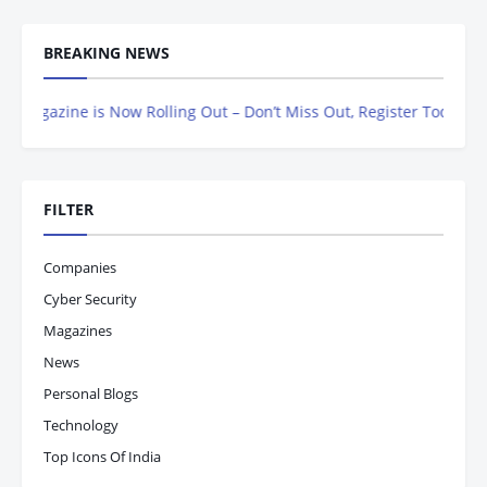
BREAKING NEWS
ine is Now Rolling Out – Don’t Miss Out, Register Today
FILTER
Companies
Cyber Security
Magazines
News
Personal Blogs
Technology
Top Icons Of India