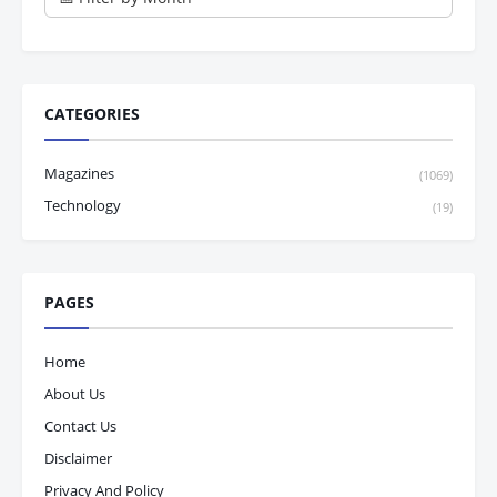
CATEGORIES
Magazines
(1069)
Technology
(19)
PAGES
Home
About Us
Contact Us
Disclaimer
Privacy And Policy