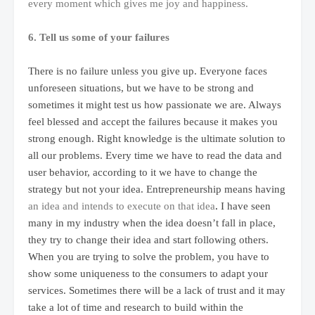
every moment which gives me joy and happiness.
6. Tell us some of your failures
There is no failure unless you give up. Everyone faces
unforeseen situations, but we have to be strong and
sometimes it might test us how passionate we are. Always
feel blessed and accept the failures because it makes you
strong enough. Right knowledge is the ultimate solution to
all our problems. Every time we have to read the data and
user behavior, according to it we have to change the
strategy but not your idea. Entrepreneurship means having
an idea and intends to execute on that idea
.
I have seen
many in my industry when the idea doesn’t fall in place,
they try to change their idea and start following others.
When you are trying to solve the problem, you have to
show some uniqueness to the consumers to adapt your
services. Sometimes there will be a lack of trust and it may
take a lot of time and research to build within the