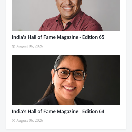
India's Hall of Fame Magazine - Edition 65
August 06, 2026
India's Hall of Fame Magazine - Edition 64
August 06, 2026