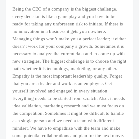
Being the CEO of a company is the biggest challenge,
every decision is like a gameplay and you have to be
ready for taking any unforeseen risk to initiate. If there is
no innovation in a business it gets you nowhere.
Managing things won’t make you a perfect leader; it either
doesn’t work for your company’s growth. Sometimes it is
necessary to analyze the current data and to come up with
new strategies. The biggest challenge is to choose the right
path whether it is technology, marketing, or any other.
Empathy is the most important leadership quality. Forget
that you are a leader and work as an employee. Get
yourself involved and engaged in every situation.
Everything needs to be started from scratch. Also, it needs
idea validation, marketing research and we must focus on
the competition. Sometimes it might be difficult to handle
as a single person and we need a team with different
mindset. We have to empathize with the team and make
some potential collaborations and plan for the next move.