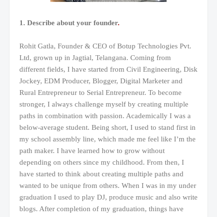
1. Describe about your founder
.
Rohit Gatla, Founder & CEO of Botup Technologies Pvt.
Ltd, grown up in Jagtial, Telangana. Coming from
different fields, I have started from Civil Engineering, Disk
Jockey, EDM Producer, Blogger, Digital Marketer and
Rural Entrepreneur to Serial Entrepreneur. To become
stronger, I always challenge myself by creating multiple
paths in combination with passion. Academically I was a
below-average student. Being short, I used to stand first in
my school assembly line, which made me feel like I’m the
path maker. I have learned how to grow without
depending on others since my childhood. From then, I
have started to think about creating multiple paths and
wanted to be unique from others. When I was in my under
graduation I used to play DJ, produce music and also write
blogs. After completion of my graduation, things have