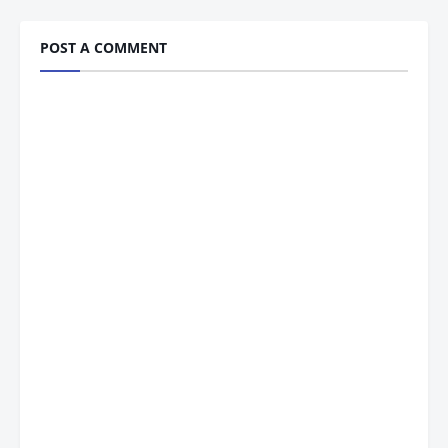
POST A COMMENT