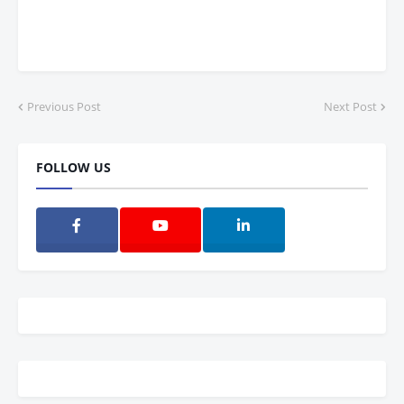
Previous Post
Next Post
FOLLOW US