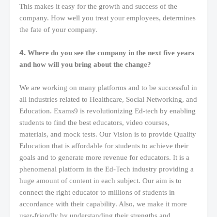
This makes it easy for the growth and success of the
company. How well you treat your employees, determines
the fate of your company.
4.
Where do you see the company in the next five years
and how will you bring about the change?
We are working on many platforms and to be successful in
all industries related to Healthcare, Social Networking, and
Education. Exams9 is revolutionizing Ed-tech by enabling
students to find the best educators, video courses,
materials, and mock tests. Our Vision is to provide Quality
Education that is affordable for students to achieve their
goals and to generate more revenue for educators. It is a
phenomenal platform in the Ed-Tech industry providing a
huge amount of content in each subject. Our aim is to
connect the right educator to millions of students in
accordance with their capability. Also, we make it more
user-friendly by understanding their strengths and