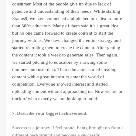
consumer. Most of the people give up due to lack of
patience and understanding of their needs. While starting
Exams9, we have connected and pitched our idea to more
than 300+ educators. Many of them said it’s a great idea,
but no one came forward to create content to start the
journey with us. We have changed the entire strategy and
started recruiting them to create the content. After getting
the content it took a week to generate sales. Then again,
we started pitching to educators by showing some
numbers and user data. Then educators started creating
content with a great interest to enter the world of
competition. Everyone showed interest and started
uploading content without approaching us. Now we are on
track of what exactly we are looking to build.
7. Describe your biggest achievement.
Success is a journey. I feel proud, being brought up from a
different background and become a successful