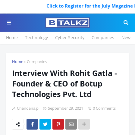
Click to Register for the July Magazine Featu
Home
Technology
Cyber Security
Companies
News
Home
Companies
Interview With Rohit Gatla -
Founder & CEO of Botup
Technologies Pvt. Ltd
Chandana.p
September 29, 2021
0 Comments