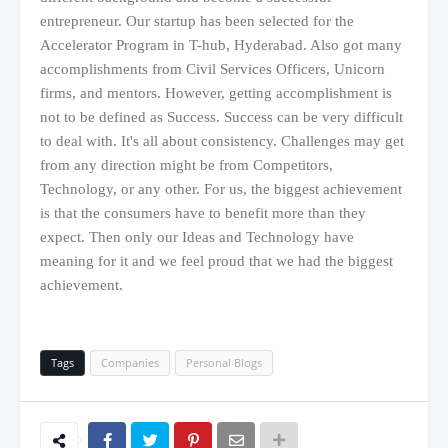
entrepreneur. Our startup has been selected for the
Accelerator Program in T-hub, Hyderabad. Also got many
accomplishments from Civil Services Officers, Unicorn
firms, and mentors. However, getting accomplishment is
not to be defined as Success. Success can be very difficult
to deal with. It's all about consistency. Challenges may get
from any direction might be from Competitors,
Technology, or any other. For us, the biggest achievement
is that the consumers have to benefit more than they
expect. Then only our Ideas and Technology have
meaning for it and we feel proud that we had the biggest
achievement.
Tags
Companies
Personal Blogs