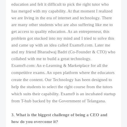
education and felt it difficult to pick the right tutor who
has merged with my capability. At that moment I realized
we are living in the era of internet and technology. There
are many other students who are also suffering like me to
get access to quality education. As an entrepreneur, this
problem got stucked into my mind and I tried to solve this
and came up with an idea called Exams9.com. Later me
and my friend Bharadwaj Badri (Co-Founder & CTO) who
collabed with me to build a great technology.
Exams9.com: An
e-Learning & Marketplace for all the
competitive exams. An open platform where the educators
create the content. Our Technology has been designed to
help the students to select the right course from the tutors
which suits their capability. Exams9 is an incubated startup
from T-hub backed by the Government of Telangana.
3. What is the biggest challenge of being a CEO and
how do you overcome it?