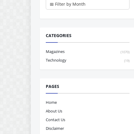
CATEGORIES
Magazines
(1070)
Technology
(19)
PAGES
Home
About Us
Contact Us
Disclaimer