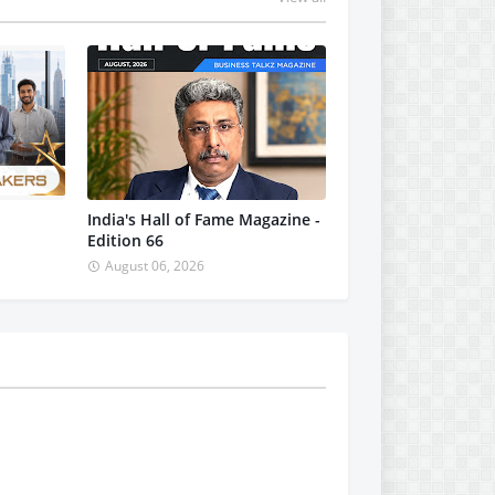
India's Hall of Fame Magazine -
Edition 66
August 06, 2026