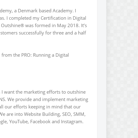
cademy, a Denmark based Academy. I
s. I completed my Certification in Digital
Outshine® was formed in May 2018. It’s
stomers successfully for three and a half
rn from the PRO: Running a Digital
 want the marketing efforts to outshine
ONS. We provide and implement marketing
l our efforts keeping in mind that our
We are into Website Building, SEO, SMM,
ogle, YouTube, Facebook and Instagram.