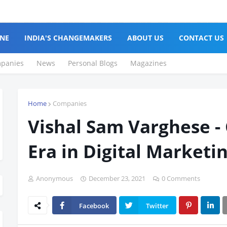
NE
INDIA'S CHANGEMAKERS
ABOUT US
CONTACT US
panies
News
Personal Blogs
Magazines
Home
Companies
Vishal Sam Varghese -
Era in Digital Marketi
Anonymous
December 23, 2021
0 Comments
Facebook
Twitter