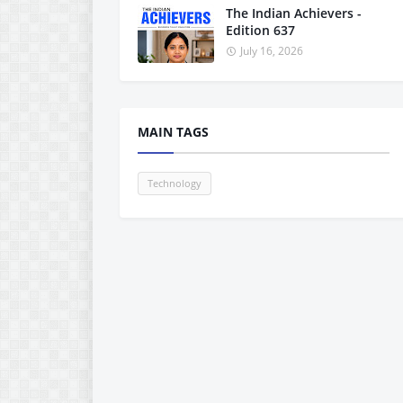
The Indian Achievers -
Edition 637
July 16, 2026
MAIN TAGS
Technology