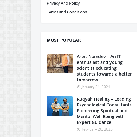
Privacy And Policy
Terms and Conditions
MOST POPULAR
Arpit Namdev – An IT
enthusiast and young
scientist educating
students towards a better
tomorrow
January 24, 2024
Ruqyah Healing – Leading
Psychological Consultants
Pioneering Spiritual and
Mental Well Being with
Expert Guidance
February 20, 2025