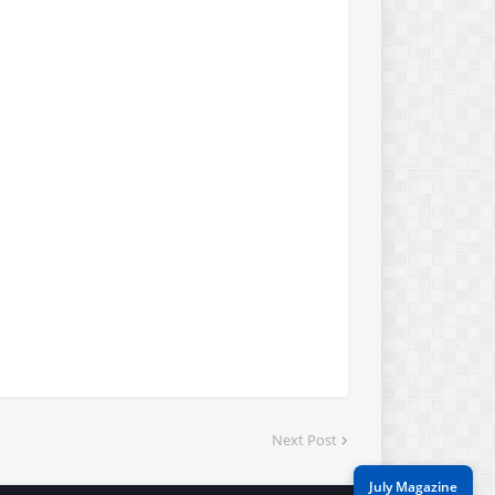
Next Post
July Magazine