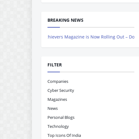
BREAKING NEWS
The Indian Achievers Magazine is Now Rolling Out – Don’t Miss Ou
FILTER
Companies
Cyber Security
Magazines
News
Personal Blogs
Technology
Top Icons Of India