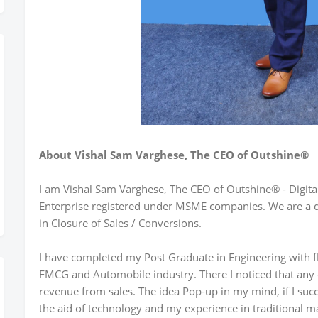
About Vishal Sam Varghese, The CEO of Outshine®
I am Vishal Sam Varghese, The CEO of Outshine® - Digita
Enterprise registered under MSME companies. We are a d
in Closure of Sales / Conversions.
I have completed my Post Graduate in Engineering with f
FMCG and Automobile industry. There I noticed that any o
revenue from sales. The idea Pop-up in my mind, if I su
the aid of technology and my experience in traditional ma