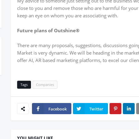
My advice to someone just setting out to the Business wo
close to you and remove those who are harmful for your B
keep an eye on whom you are associating with.
Future plans of Outshine®
There are many proposals, suggestions, discussions going
Market is very dynamic. We will be heading in the market
offer AI, AR based marketing platforms, to excel our clie
Tags
Companies
Facebook
Twitter
YOU MIGHT LIKE