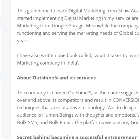
This guided me to learn Digital Marketing from Shaw A
started implementing Digital Marketing in my service area
Marketing from Google Garage. Meanwhile the company 
functioning and serving the marketing needs of Global cu
years.
I have also written one book called, 'what it takes to lea
Marketing company in India'.
About Outshine® and its services
The company is named Outshine®, as the name suggests I
over and above its competitors and result in CONVERSI
techniques that are cut above technology. We do design al
audience is Human Beings with thoughts and emotions. 
Bulk SMS, and Bulk Email. The platforms we use are, Go
Secret behind becoming a successful entrepreneur