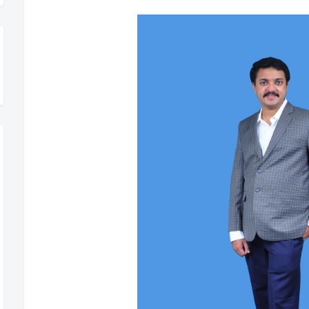
t, Register Today