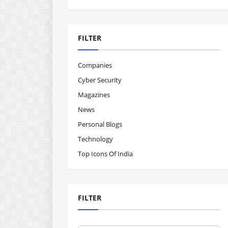
FILTER
Companies
Cyber Security
Magazines
News
Personal Blogs
Technology
Top Icons Of India
FILTER