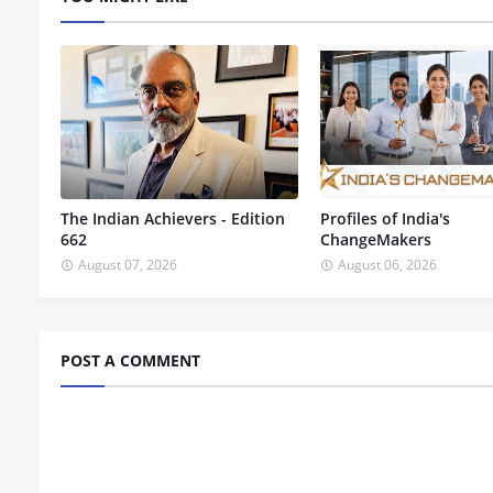
The Indian Achievers - Edition
Profiles of India's
662
ChangeMakers
August 07, 2026
August 06, 2026
POST A COMMENT