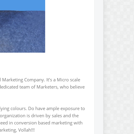
l Marketing Company. It’s a Micro scale
edicated team of Marketers, who believe
lying colours. Do have ample exposure to
rganization is driven by sales and the
cceed in conversion based marketing with
rketing, Vollah!!!