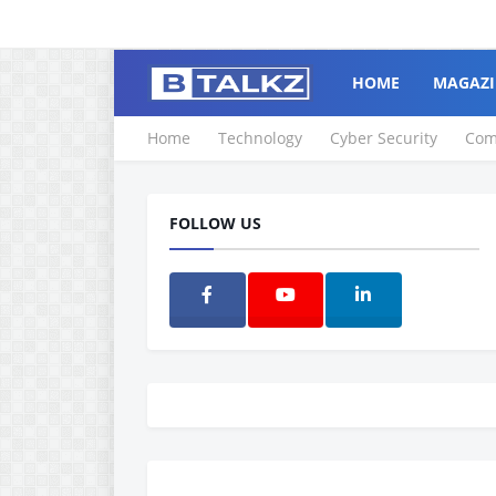
HOME
MAGAZI
Home
Technology
Cyber Security
Com
FOLLOW US