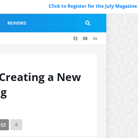
Click to Register for the July Magazine Featu
REVIEWS
 Creating a New
ng