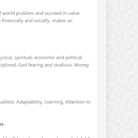
eal world problem and succeed in value
financially and socially, makes an
ical, spiritual, economic and political
ciplined, God fearing and studious. Money
lities: Adaptability, Learning, Attention to
ss