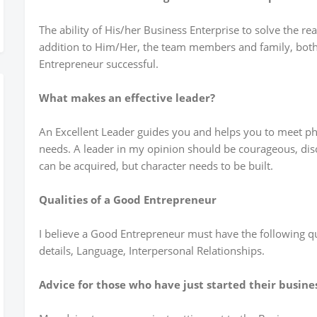
The ability of His/her Business Enterprise to solve the r
addition to Him/Her, the team members and family, both 
Entrepreneur successful.
What makes an effective leader?
An Excellent Leader guides you and helps you to meet phys
needs. A leader in my opinion should be courageous, dis
can be acquired, but character needs to be built.
Qualities of a Good Entrepreneur
I believe a Good Entrepreneur must have the following qua
details, Language, Interpersonal Relationships.
Advice for those who have just started their busine