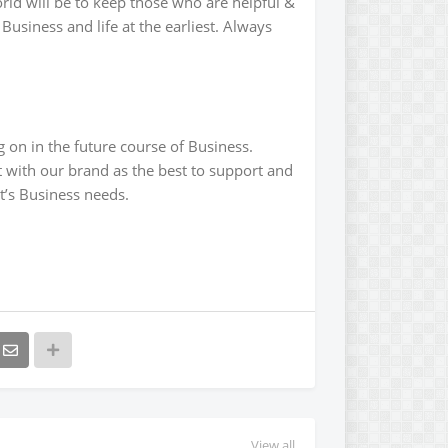
rld will be to keep those who are helpful &
usiness and life at the earliest. Always
 on in the future course of Business.
 with our brand as the best to support and
nt’s Business needs.
View all