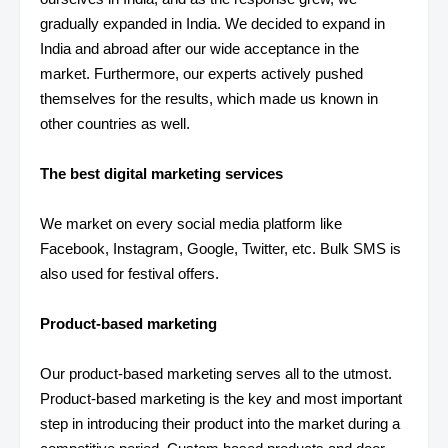
gradually expanded in India. We decided to expand in
India and abroad after our wide acceptance in the
market. Furthermore, our experts actively pushed
themselves for the results, which made us known in
other countries as well.
The best digital marketing services
We market on every social media platform like
Facebook, Instagram, Google, Twitter, etc. Bulk SMS is
also used for festival offers.
Product-based marketing
Our product-based marketing serves all to the utmost.
Product-based marketing is the key and most important
step in introducing their product into the market during a