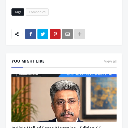
Tags
Companies
YOU MIGHT LIKE
View all