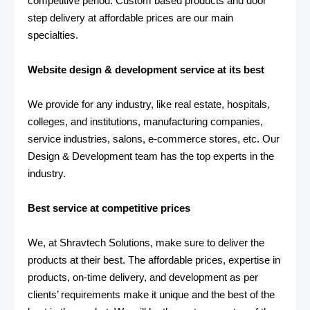
competitive period. Custom based products and door
step delivery at affordable prices are our main
specialties.
Website design & development service at its best
We provide for any industry, like real estate, hospitals,
colleges, and institutions, manufacturing companies,
service industries, salons, e-commerce stores, etc. Our
Design & Development team has the top experts in the
industry.
Best service at competitive prices
We, at Shravtech Solutions, make sure to deliver the
products at their best. The affordable prices, expertise in
products, on-time delivery, and development as per
clients’ requirements make it unique and the best of the