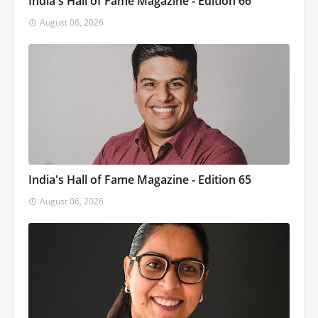
India's Hall of Fame Magazine - Edition 66
August 06, 2026
India's Hall of Fame Magazine - Edition 65
August 06, 2026