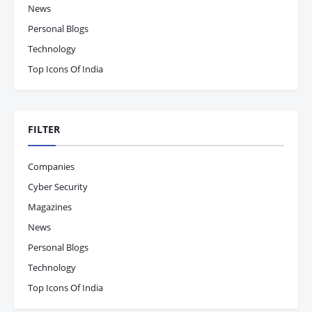
News
Personal Blogs
Technology
Top Icons Of India
FILTER
Companies
Cyber Security
Magazines
News
Personal Blogs
Technology
Top Icons Of India