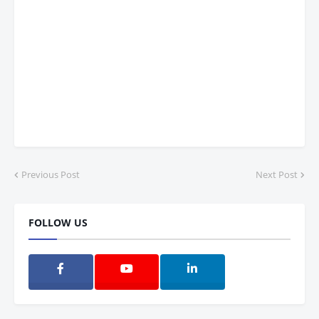
Previous Post
Next Post
FOLLOW US