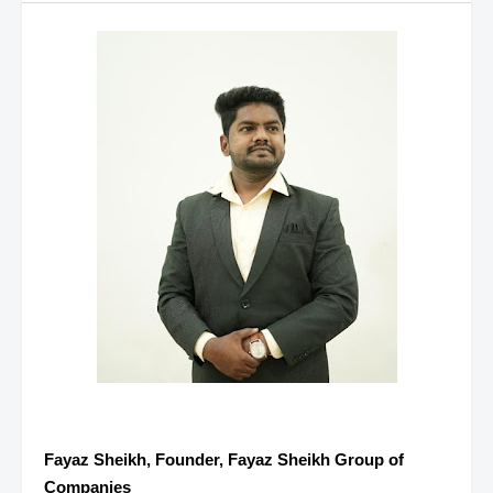
Fayaz Sheikh, Founder, Fayaz Sheikh Group of
Companies