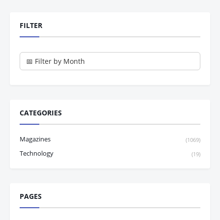
FILTER
CATEGORIES
Magazines
(1069)
Technology
(19)
PAGES