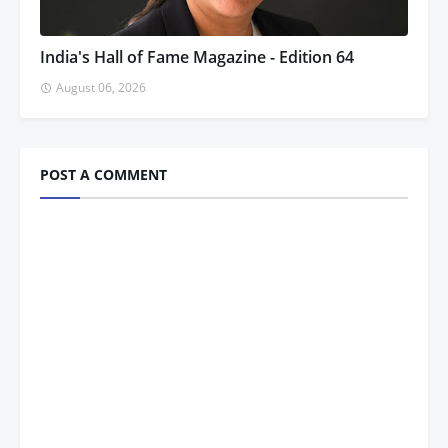
India's Hall of Fame Magazine - Edition 64
August 06, 2026
POST A COMMENT