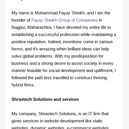
My name is Mohammad Fayaz Sheikh, and I am the
founder of
Fayaz Sheikh Group of Companies
in
Nagpur, Maharashtra. I have devoted my entire life to
establishing a successful profession while maintaining a
positive reputation. Indeed, inventions come in various
forms, and it’s amazing when brilliant ideas can help
solve global problems. With my predisposition for
business and a strong desire to assist society in every
manner feasible for social development and upliftment, I
followed the path less travelled to construct thriving
hybrid firms.
Shravtech Solutions and services
My company, Shravtech Solutions, is an IT firm that
gives services in website development like static
websites, dynamic websites, e-commerce websites,