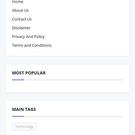
Home
About Us
Contact Us
Disclaimer
Privacy And Policy
Terms and Conditions
MOST POPULAR
MAIN TAGS
Technology