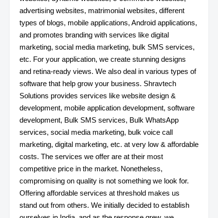
advertising websites, matrimonial websites, different
types of blogs, mobile applications, Android applications,
and promotes branding with services like digital
marketing, social media marketing, bulk SMS services,
etc. For your application, we create stunning designs
and retina-ready views. We also deal in various types of
software that help grow your business. Shravtech
Solutions provides services like website design &
development, mobile application development, software
development, Bulk SMS services, Bulk WhatsApp
services, social media marketing, bulk voice call
marketing, digital marketing, etc. at very low & affordable
costs. The services we offer are at their most
competitive price in the market. Nonetheless,
compromising on quality is not something we look for.
Offering affordable services at threshold makes us
stand out from others. We initially decided to establish
ourselves in India, and as the response grew, we