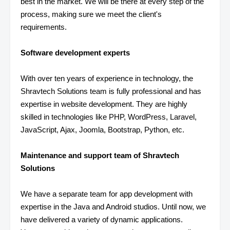
best in the market. We will be there at every step of the
process, making sure we meet the client's
requirements.
Software development experts
With over ten years of experience in technology, the
Shravtech Solutions team is fully professional and has
expertise in website development. They are highly
skilled in technologies like PHP, WordPress, Laravel,
JavaScript, Ajax, Joomla, Bootstrap, Python, etc.
Maintenance and support team of Shravtech
Solutions
We have a separate team for app development with
expertise in the Java and Android studios. Until now, we
have delivered a variety of dynamic applications.