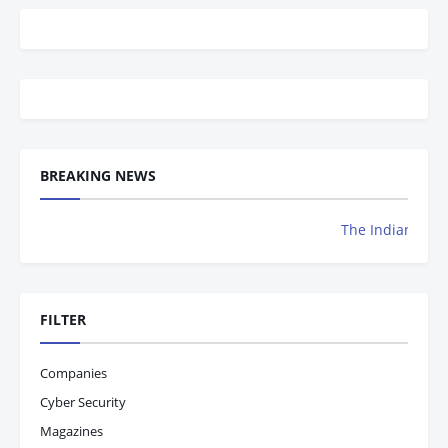
BREAKING NEWS
The Indian Achievers Maga
FILTER
Companies
Cyber Security
Magazines