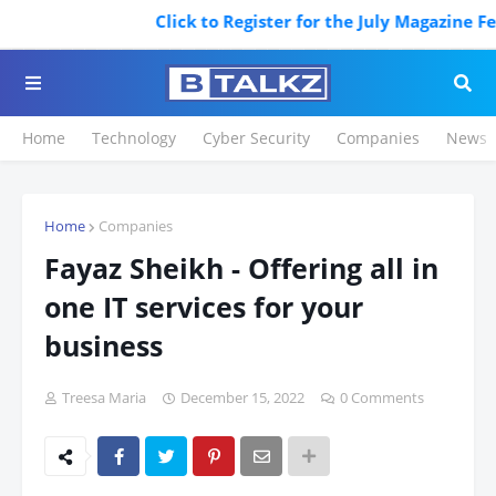
Click to Register for the July Magazine Featurin
Home
Technology
Cyber Security
Companies
News
Home
Companies
Fayaz Sheikh - Offering all in
one IT services for your
business
Treesa Maria
December 15, 2022
0 Comments