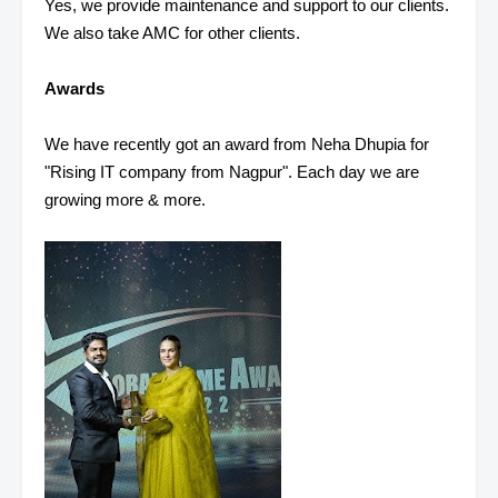
Yes, we provide maintenance and support to our clients.
We also take AMC for other clients.
Awards
We have recently got an award from Neha Dhupia for
"Rising IT company from Nagpur". Each day we are
growing more & more.