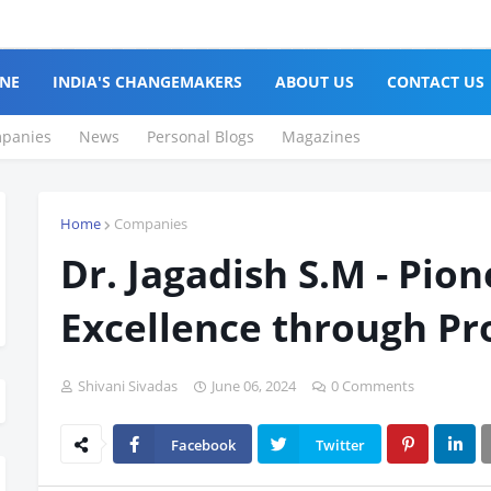
NE
INDIA'S CHANGEMAKERS
ABOUT US
CONTACT US
panies
News
Personal Blogs
Magazines
Home
Companies
Dr. Jagadish S.M - Pio
Excellence through Pr
Shivani Sivadas
June 06, 2024
0 Comments
Facebook
Twitter