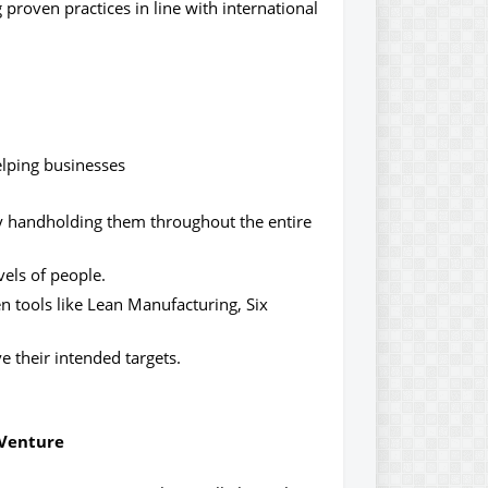
proven practices in line with international
elping businesses
by handholding them throughout the entire
vels of people.
n tools like Lean Manufacturing, Six
 their intended targets.
 Venture