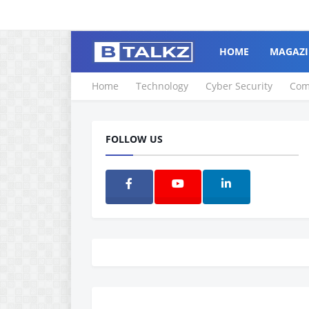
HOME
MAGAZI
Home
Technology
Cyber Security
Com
FOLLOW US