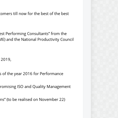
mers till now for the best of the best
st Performing Consultants” from the
E) and the National Productivity Council
r 2019,
s of the year 2016 for Performance
 Promising ISO and Quality Management
ns” (to be realised on November 22)