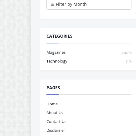
CATEGORIES
Magazines
(1070)
Technology
(19)
PAGES
Home
About Us
Contact Us
Disclaimer