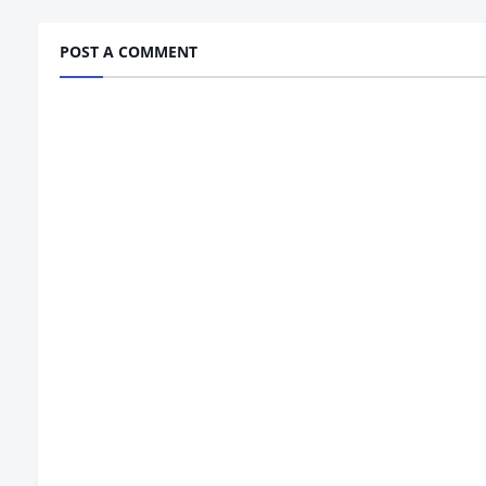
POST A COMMENT