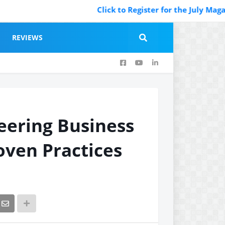
Click to Register for the July Magazine F
REVIEWS
neering Business
oven Practices