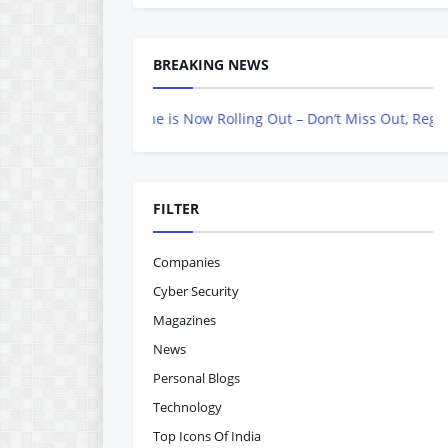
BREAKING NEWS
vers Magazine is Now Rolling Out – Don’t Miss Out, Register Today
FILTER
Companies
Cyber Security
Magazines
News
Personal Blogs
Technology
Top Icons Of India