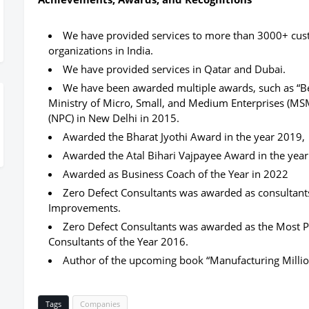
We have provided services to more than 3000+ custo
organizations in India.
We have provided services in Qatar and Dubai.
We have been awarded multiple awards, such as “Be
Ministry of Micro, Small, and Medium Enterprises (MSM
(NPC) in New Delhi in 2015.
Awarded the Bharat Jyothi Award in the year 2019,
Awarded the Atal Bihari Vajpayee Award in the yea
Awarded as Business Coach of the Year in 2022
Zero Defect Consultants was awarded as consultant
Improvements.
Zero Defect Consultants was awarded as the Most
Consultants of the Year 2016.
Author of the upcoming book “Manufacturing Millio
Tags
Companies