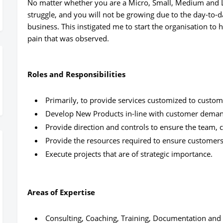
No matter whether you are a Micro, Small, Medium and La
struggle, and you will not be growing due to the day-to-d
business. This instigated me to start the organisation to
pain that was observed.
Roles and Responsibilities
Primarily, to provide services customized to custo
Develop New Products in-line with customer dema
Provide direction and controls to ensure the team,
Provide the resources required to ensure customers
Execute projects that are of strategic importance.
Areas of Expertise
Consulting, Coaching, Training, Documentation an