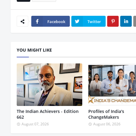
Facebook
Twitter
YOU MIGHT LIKE
The Indian Achievers - Edition
Profiles of India's
662
ChangeMakers
August 07, 2026
August 06, 2026