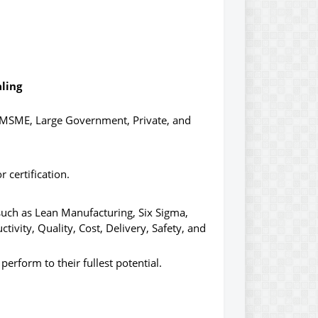
aling
as MSME, Large Government, Private, and
 certification.
such as Lean Manufacturing, Six Sigma,
ivity, Quality, Cost, Delivery, Safety, and
perform to their fullest potential.