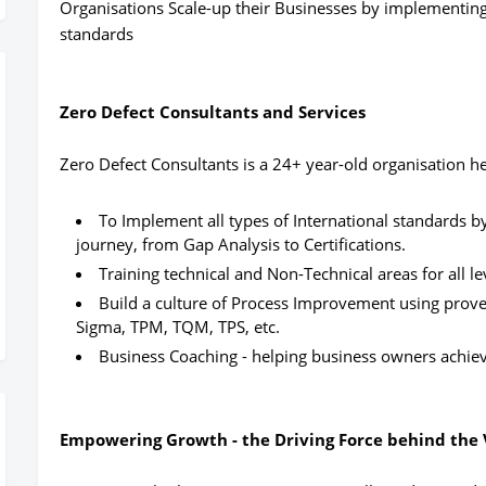
Organisations Scale-up their Businesses by implementing 
standards
Zero Defect Consultants and Services
Zero Defect Consultants is a 24+ year-old organisation h
To Implement all types of International standards 
journey, from Gap Analysis to Certifications.
Training technical and Non-Technical areas for all le
Build a culture of Process Improvement using prove
Sigma, TPM, TQM, TPS, etc.
Business Coaching - helping business owners achieve
Empowering Growth - the Driving Force behind the