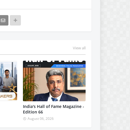
View all
India's Hall of Fame Magazine -
Edition 66
August 06, 2026