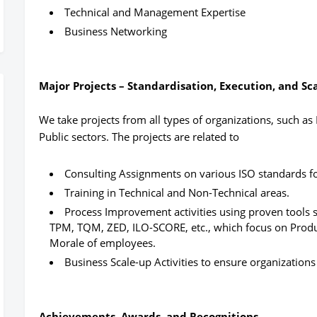
Technical and Management Expertise
Business Networking
Major Projects – Standardisation, Execution, and Sc
We take projects from all types of organizations, such 
Public sectors. The projects are related to
Consulting Assignments on various ISO standards for
Training in Technical and Non-Technical areas.
Process Improvement activities using proven tools 
TPM, TQM, ZED, ILO-SCORE, etc., which focus on Product
Morale of employees.
Business Scale-up Activities to ensure organizations 
Achievements, Awards, and Recognitions