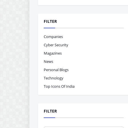
FILTER
Companies
Cyber Security
Magazines
News
Personal Blogs
Technology
Top Icons Of India
FILTER