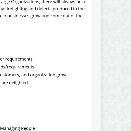
rge Organizations, there will always be a
ay firefighting and defects produced in the
 help businesses grow and come out of the
mer requirements.
nds/requirements.
 customers, and organization grow.
 are delighted.
d Managing People