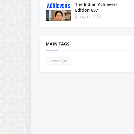
The Indian Achievers -
Edition 637
July 16, 2026
MAIN TAGS
Technology