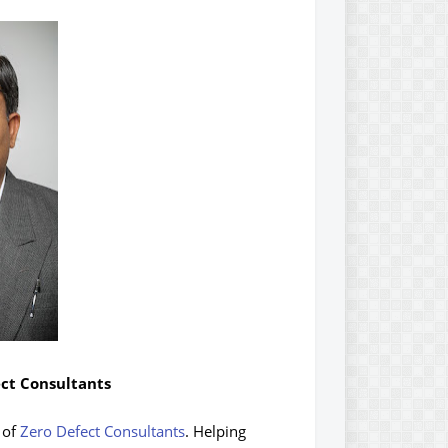
ect Consultants
 of
Zero Defect Consultants
. Helping