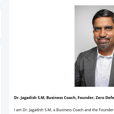
Dr. Jagadish S.M, Business Coach, Founder, Zero Def
I am Dr. Jagadish S.M, a Business Coach and the Founder