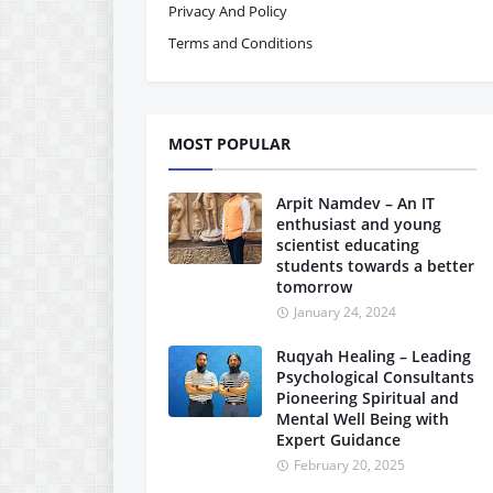
Privacy And Policy
Terms and Conditions
MOST POPULAR
Arpit Namdev – An IT
enthusiast and young
scientist educating
students towards a better
tomorrow
January 24, 2024
Ruqyah Healing – Leading
Psychological Consultants
Pioneering Spiritual and
Mental Well Being with
Expert Guidance
February 20, 2025