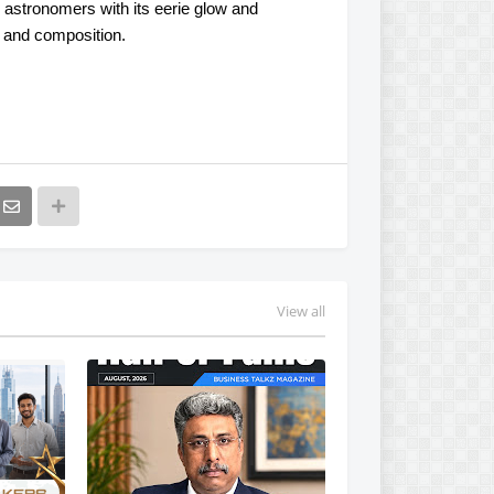
 astronomers with its eerie glow and
s and composition.
View all