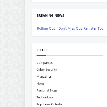
BREAKING NEWS
gazine is Now Rolling Out – Don’t Miss Out, Register Today
FILTER
Companies
Cyber Security
Magazines
News
Personal Blogs
Technology
Top Icons Of India