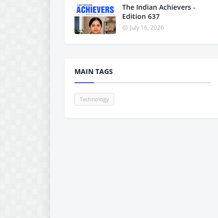
The Indian Achievers -
Edition 637
July 16, 2026
MAIN TAGS
Technology