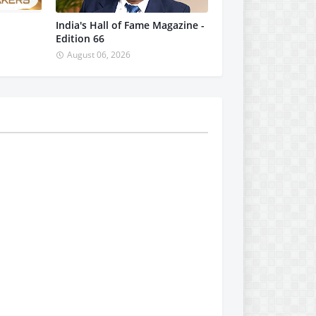
India's Hall of Fame Magazine -
Edition 66
August 06, 2026