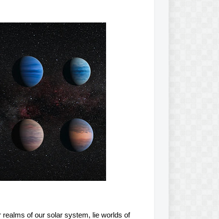
realms of our solar system, lie worlds of