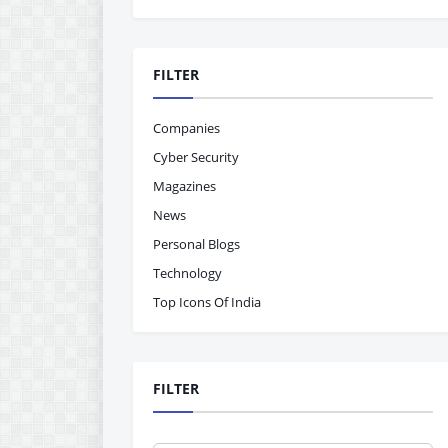
FILTER
Companies
Cyber Security
Magazines
News
Personal Blogs
Technology
Top Icons Of India
FILTER