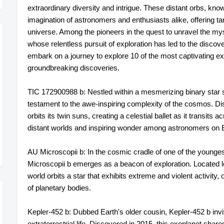
extraordinary diversity and intrigue. These distant orbs, kn
imagination of astronomers and enthusiasts alike, offering tan
universe. Among the pioneers in the quest to unravel the mys
whose relentless pursuit of exploration has led to the discov
embark on a journey to explore 10 of the most captivating
groundbreaking discoveries.
TIC 172900988 b: Nestled within a mesmerizing binary star
testament to the awe-inspiring complexity of the cosmos. Dis
orbits its twin suns, creating a celestial ballet as it transits
distant worlds and inspiring wonder among astronomers on 
AU Microscopii b: In the cosmic cradle of one of the young
Microscopii b emerges as a beacon of exploration. Located l
world orbits a star that exhibits extreme and violent activity,
of planetary bodies.
Kepler-452 b: Dubbed Earth's older cousin, Kepler-452 b invit
extraterrestrial life. Discovered in 2015, this exoplanet share