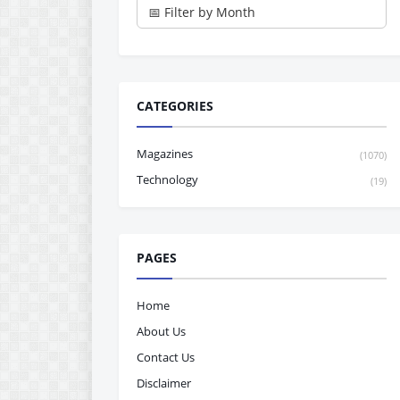
CATEGORIES
Magazines
(1070)
Technology
(19)
PAGES
Home
About Us
Contact Us
Disclaimer