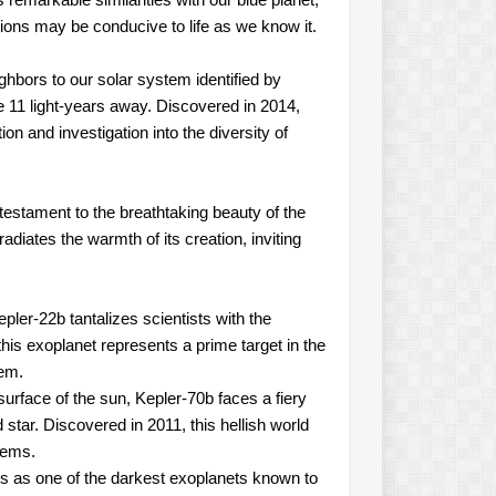
itions may be conducive to life as we know it.
hbors to our solar system identified by
 11 light-years away. Discovered in 2014,
tion and investigation into the diversity of
estament to the breathtaking beauty of the
diates the warmth of its creation, inviting
epler-22b tantalizes scientists with the
 this exoplanet represents a prime target in the
tem.
urface of the sun, Kepler-70b faces a fiery
 star. Discovered in 2011, this hellish world
stems.
s as one of the darkest exoplanets known to