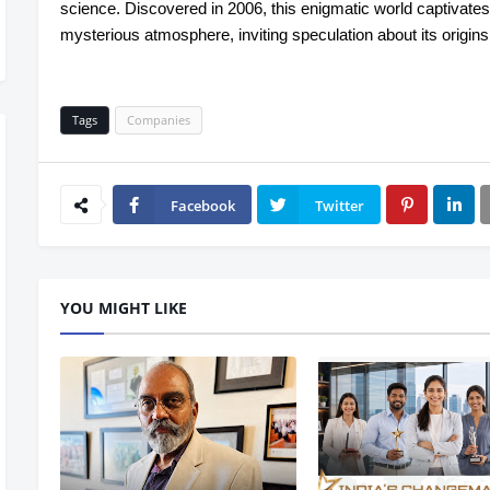
science. Discovered in 2006, this enigmatic world captivates
mysterious atmosphere, inviting speculation about its origin
Tags
Companies
Facebook
Twitter
YOU MIGHT LIKE