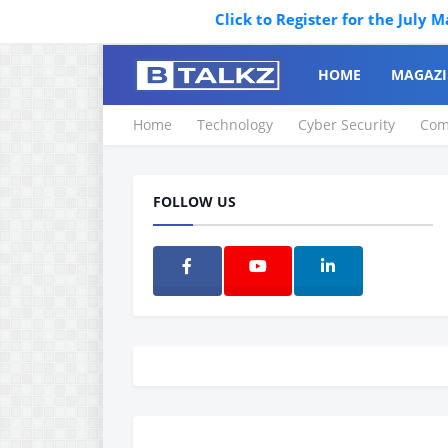
Click to Register for the July Magazi
HOME
MAGAZI
Home
Technology
Cyber Security
Com
FOLLOW US