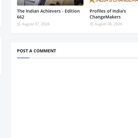
The Indian Achievers - Edition
Profiles of India's
662
ChangeMakers
August 07, 2026
August 06, 2026
POST A COMMENT