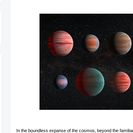
In the boundless expanse of the cosmos, beyond the familiar 