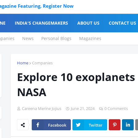
ne Featuring. Register Now
NE
INDIA'S CHANGEMAKERS
ABOUT US
CONTACT US
panies
News
Personal Blogs
Magazines
Home
Companies
Explore 10 exoplanets
NASA
Careena Merine Jojius
June 21, 2024
0 Comments
Facebook
Twitter