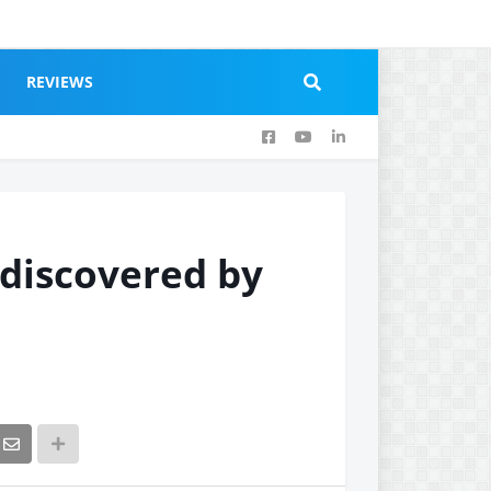
REVIEWS
 discovered by