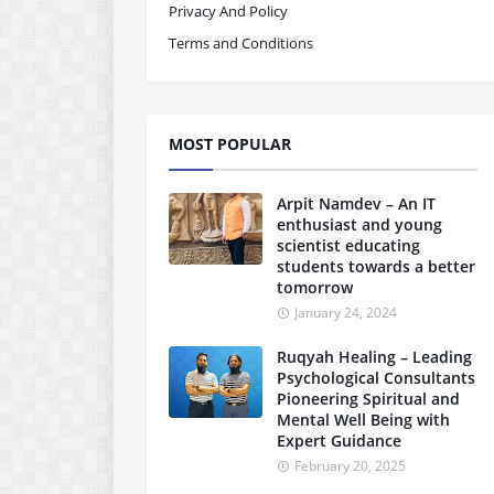
Privacy And Policy
Terms and Conditions
MOST POPULAR
Arpit Namdev – An IT
enthusiast and young
scientist educating
students towards a better
tomorrow
January 24, 2024
Ruqyah Healing – Leading
Psychological Consultants
Pioneering Spiritual and
Mental Well Being with
Expert Guidance
February 20, 2025