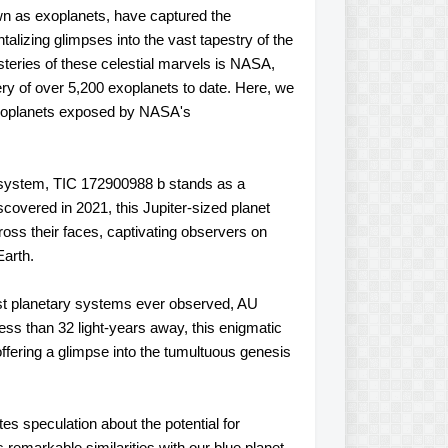
own as exoplanets, have captured the
talizing glimpses into the vast tapestry of the
teries of these celestial marvels is NASA,
ery of over 5,200 exoplanets to date. Here, we
 exoplanets exposed by NASA's
 system, TIC 172900988 b stands as a
covered in 2021, this Jupiter-sized planet
 across their faces, captivating observers on
Earth.
est planetary systems ever observed, AU
ess than 32 light-years away, this enigmatic
 offering a glimpse into the tumultuous genesis
es speculation about the potential for
s remarkable similarities with our blue planet,