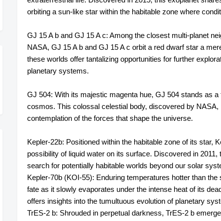
orbiting a sun-like star within the habitable zone where cond
GJ 15 A b and GJ 15 A c: Among the closest multi-planet neig
NASA, GJ 15 A b and GJ 15 A c orbit a red dwarf star a mere
these worlds offer tantalizing opportunities for further explora
planetary systems.
GJ 504: With its majestic magenta hue, GJ 504 stands as a t
cosmos. This colossal celestial body, discovered by NASA, ra
contemplation of the forces that shape the universe.
Kepler-22b: Positioned within the habitable zone of its star, K
possibility of liquid water on its surface. Discovered in 2011,
search for potentially habitable worlds beyond our solar sys
Kepler-70b (KOI-55): Enduring temperatures hotter than the s
fate as it slowly evaporates under the intense heat of its dead
offers insights into the tumultuous evolution of planetary sy
TrES-2 b: Shrouded in perpetual darkness, TrES-2 b emerge