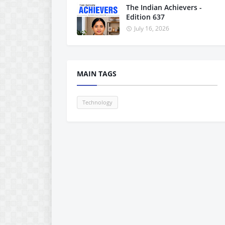
The Indian Achievers -
Edition 637
July 16, 2026
MAIN TAGS
Technology