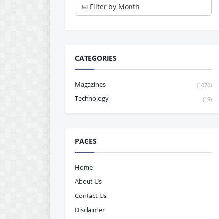
CATEGORIES
Magazines
(1070)
Technology
(19)
PAGES
Home
About Us
Contact Us
Disclaimer