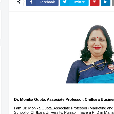
Facebook
Twitter
Dr. Monika Gupta, Associate Professor, Chitkara Busine
I am Dr. Monika Gupta, Associate Professor (Marketing an
School of Chitkara University, Punjab. I have a PhD in M