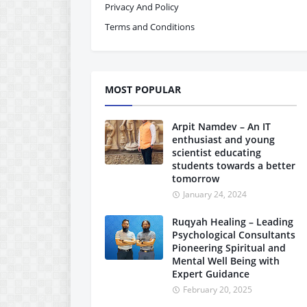
Privacy And Policy
Terms and Conditions
MOST POPULAR
Arpit Namdev – An IT
enthusiast and young
scientist educating
students towards a better
tomorrow
January 24, 2024
Ruqyah Healing – Leading
Psychological Consultants
Pioneering Spiritual and
Mental Well Being with
Expert Guidance
February 20, 2025