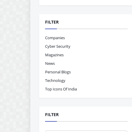
FILTER
Companies
Cyber Security
Magazines
News
Personal Blogs
Technology
Top Icons Of India
FILTER