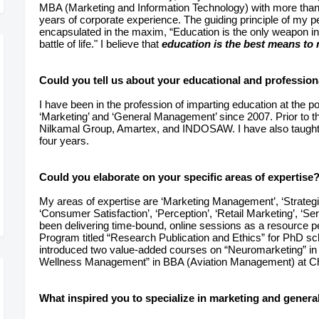
MBA (Marketing and Information Technology) with more than f
years of corporate experience. The guiding principle of my p
encapsulated in the maxim, “Education is the only weapon in
battle of life." I believe that
education is the best means to r
Could you tell us about your educational and profession
I have been in the profession of imparting education at the 
‘Marketing’ and ‘General Management’ since 2007. Prior to thi
Nilkamal Group, Amartex, and INDOSAW. I have also taught i
four years.
Could you elaborate on your specific areas of expertise
My areas of expertise are ‘Marketing Management’, ‘Strate
‘Consumer Satisfaction’, ‘Perception’, ‘Retail Marketing’, ‘Se
been delivering time-bound, online sessions as a resource 
Program titled “Research Publication and Ethics” for PhD sch
introduced two value-added courses on “Neuromarketing” in
Wellness Management” in BBA (Aviation Management) at Chi
What inspired you to specialize in marketing and gene