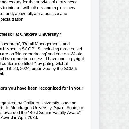
 necessary for the survival of a business.
 to interact with others and explore new
ies, and, above all, am a positive and
pecialization.
fessor at Chitkara University?
anagement’, ‘Retail Management', and
published in SCOPUS, including three edited
two are on ‘Neuromarketing’ and one on ‘Waste
and two more in process. I have one copyright
 conference titled ‘Navigating Global
pril 19–20, 2024, organized by the SCM &
ab.
nors you have been recognized for in your
rganized by Chitkara University, once on
nts
to Mondragon University, Spain. Again, on
was awarded the “Best Senior Faculty Award”
Award in April 2023.