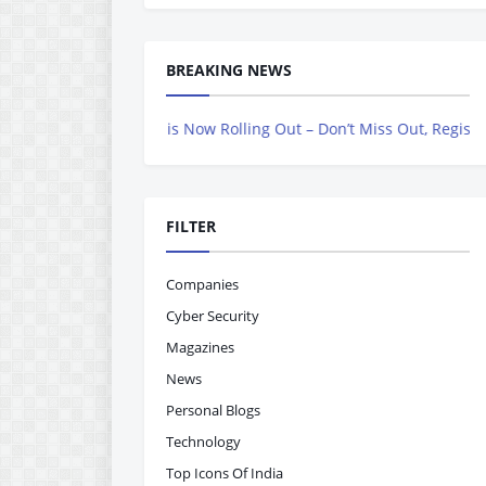
BREAKING NEWS
vers Magazine is Now Rolling Out – Don’t Miss Out, Register Today
FILTER
Companies
Cyber Security
Magazines
News
Personal Blogs
Technology
Top Icons Of India