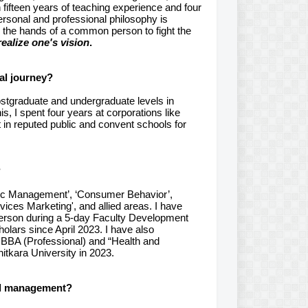
ifteen years of teaching experience and four
ersonal and professional philosophy is
 the hands of a common person to fight the
ealize one's vision
.
al journey?
postgraduate and undergraduate levels in
s, I spent four years at corporations like
n reputed public and convent schools for
?
gic Management’, ‘Consumer Behavior’,
rvices Marketing', and allied areas. I have
person during a 5-day Faculty Development
olars since April 2023. I have also
 BBA (Professional) and “Health and
tkara University in 2023.
ral management?