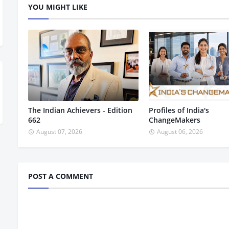
YOU MIGHT LIKE
The Indian Achievers - Edition
Profiles of India's
662
ChangeMakers
August 07, 2026
August 06, 2026
POST A COMMENT