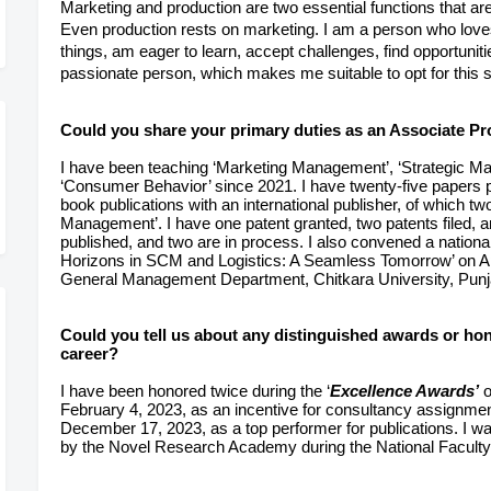
Marketing and production are two essential functions that are
Even production rests on marketing. I am a person who loves
things, am eager to learn, accept challenges,
find opportunit
passionate person, which makes me suitable to opt for this s
Could you share your primary duties as an Associate Pro
I have been teaching ‘Marketing Management’, ‘Strategic M
‘Consumer Behavior’ since 2021. I have twenty-five papers 
book publications with an international publisher, of which 
Management’. I have one patent granted, two patents filed, 
published, and two are in process. I also convened a national
Horizons in SCM and Logistics: A Seamless Tomorrow’ on A
General Management Department, Chitkara University, Punj
Could you tell us about any distinguished awards or ho
career?
I have been honored twice during the ‘
Excellence Awards’
o
February 4, 2023, as an incentive for consultancy assignme
December 17, 2023, as a top performer for publications. I 
by the Novel Research Academy during the National Faculty 