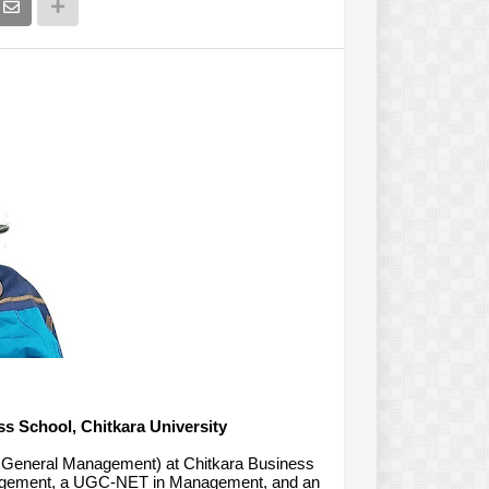
ss School, Chitkara University
d General Management) at Chitkara Business
anagement, a UGC-NET in Management, and an