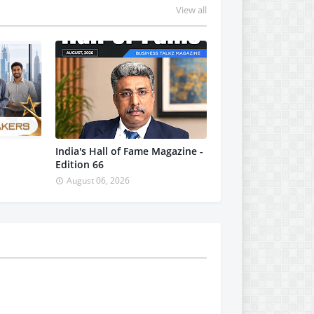
View all
India's Hall of Fame Magazine -
Edition 66
August 06, 2026