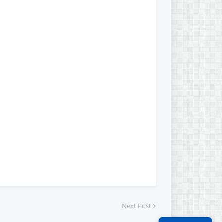
Next Post