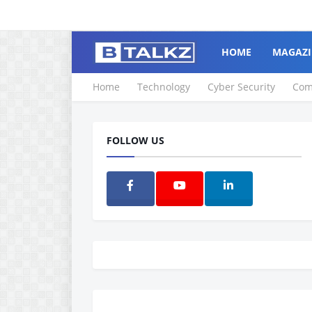
HOME
MAGAZI
Home
Technology
Cyber Security
Com
FOLLOW US