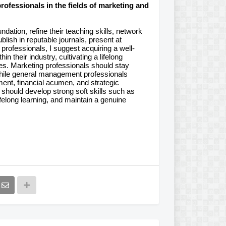
ofessionals in the fields of marketing and
dation, refine their teaching skills, network
lish in reputable journals, present at
 professionals, I suggest acquiring a well-
in their industry, cultivating a lifelong
es. Marketing professionals should stay
hile general management professionals
ent, financial acumen, and strategic
should develop strong soft skills such as
elong learning, and maintain a genuine