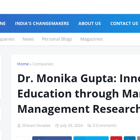
NE
INDIA'S CHANGEMAKERS
ABOUT US
CONTACT US
panies
News
Personal Blogs
Magazines
Home
Companies
Dr. Monika Gupta: Inn
Education through Ma
Management Research
Shivani Sivadas
July 29, 2024
0 Comments