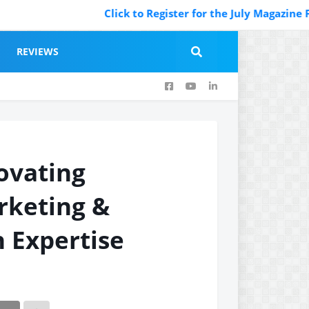
Click to Register for the July Magazine Featu
REVIEWS
ovating
rketing &
 Expertise