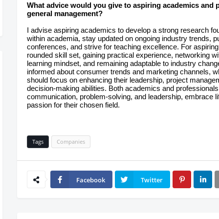
What advice would you give to aspiring academics and pr
general management?
I advise aspiring academics to develop a strong research foun
within academia, stay updated on ongoing industry trends, pub
conferences, and strive for teaching excellence. For aspiring
rounded skill set, gaining practical experience, networking with
learning mindset, and remaining adaptable to industry chang
informed about consumer trends and marketing channels, w
should focus on enhancing their leadership, project managem
decision-making abilities. Both academics and professionals 
communication, problem-solving, and leadership, embrace lif
passion for their chosen field.
Tags
Companies
Facebook
Twitter