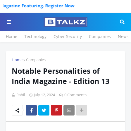
ng. Register Now
Home
Technology
Cyber Security
Companies
News
Home
Companies
Notable Personalities of
India Magazine - Edition 13
Rahil
July 12, 2024
0 Comments