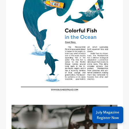
July Magazine
Register Now