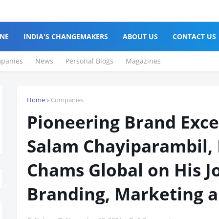
NE
INDIA'S CHANGEMAKERS
ABOUT US
CONTACT US
panies
News
Personal Blogs
Magazines
Home
Companies
Pioneering Brand Exce
Salam Chayiparambil, 
Chams Global on His J
Branding, Marketing a