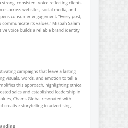
strong, consistent voice reflecting clients'
nces across websites, social media, and
eepens consumer engagement. “Every post,
to communicate its values,” Misbah Salam
ive voice builds a reliable brand identity
ptivating campaigns that leave a lasting
ng visuals, words, and emotion to tell a
plifies this approach, highlighting ethical
osted sales and established leadership in
values, Chams Global resonated with
creative storytelling in advertising.
randing