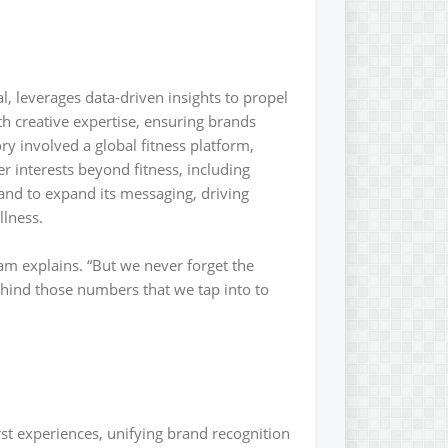
, leverages data-driven insights to propel
h creative expertise, ensuring brands
ry involved a global fitness platform,
 interests beyond fitness, including
rand to expand its messaging, driving
llness.
am explains. “But we never forget the
ehind those numbers that we tap into to
rst experiences, unifying brand recognition