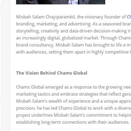
Misbah Salam Chayiparambil, the visionary founder of
C
branding, marketing, and advertising. As a seasoned brand
storytelling, creativity and data-driven decision-making i
an increasingly digital, globalized market. Through Chams
brand consultancy, Misbah Salam has brought to life a m
with audiences, setting them apart in highly competitive
The Vision Behind Chams Global
Chams Global emerged as a response to the growing need
marketing tactics and embrace strategies that reflect gen
Misbah Salam’s wealth of experience and a unique approa
precision, he has led Chams Global to work with a divers
project underlines Misbah Salam’s commitment to helpi
establishing long-term connections with their audiences.