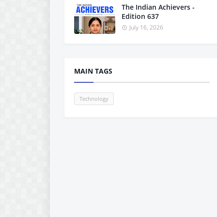
The Indian Achievers -
Edition 637
July 16, 2026
MAIN TAGS
Technology