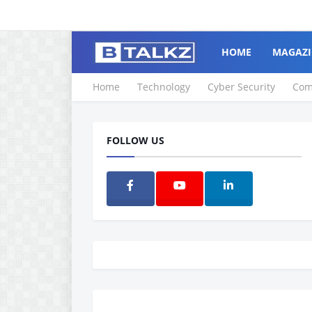
HOME
MAGAZI
Home
Technology
Cyber Security
Com
FOLLOW US