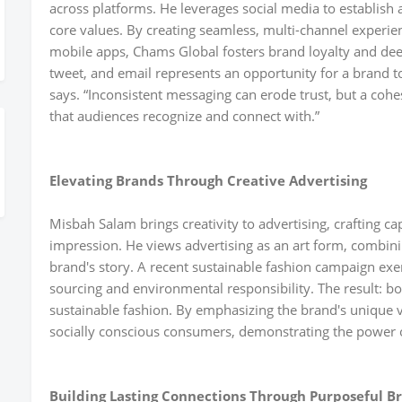
across platforms. He leverages social media to establish a 
core values. By creating seamless, multi-channel experie
mobile apps, Chams Global fosters brand loyalty and d
tweet, and email represents an opportunity for a brand 
says. “Inconsistent messaging can erode trust, but a cohes
that audiences recognize and connect with.”
Elevating Brands Through Creative Advertising
Misbah Salam brings creativity to advertising, crafting ca
impression. He views advertising as an art form, combini
brand's story. A recent sustainable fashion campaign exem
sourcing and environmental responsibility. The result: bo
sustainable fashion. By emphasizing the brand's unique 
socially conscious consumers, demonstrating the power of 
Building Lasting Connections Through Purposeful B