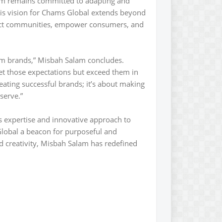
m remains committed to adapting and
His vision for Chams Global extends beyond
pact communities, empower consumers, and
om brands,” Misbah Salam concludes.
et those expectations but exceed them in
eating successful brands; it’s about making
 serve.”
’s expertise and innovative approach to
lobal a beacon for purposeful and
nd creativity, Misbah Salam has redefined