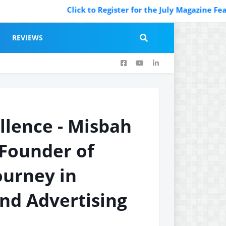
Click to Register for the July Magazine Featuring.
REVIEWS
llence - Misbah
Founder of
ourney in
nd Advertising