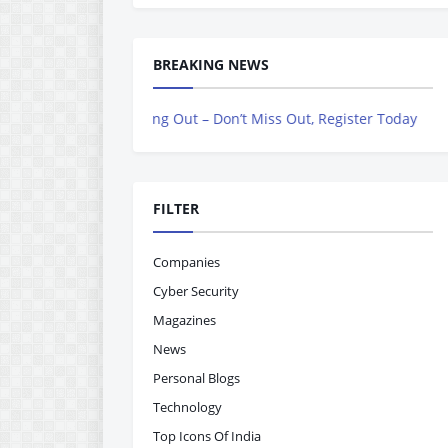
BREAKING NEWS
s Now Rolling Out – Don’t Miss Out, Register Today
FILTER
Companies
Cyber Security
Magazines
News
Personal Blogs
Technology
Top Icons Of India