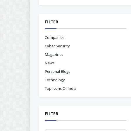
FILTER
Companies
Cyber Security
Magazines
News
Personal Blogs
Technology
Top Icons Of India
FILTER