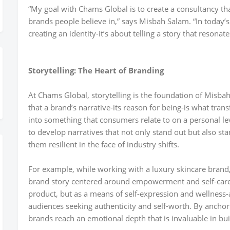
“My goal with Chams Global is to create a consultancy tha
brands people believe in,” says Misbah Salam. “In today’s
creating an identity-it’s about telling a story that resona
Storytelling: The Heart of Branding
At Chams Global, storytelling is the foundation of Misba
that a brand’s narrative-its reason for being-is what tran
into something that consumers relate to on a personal l
to develop narratives that not only stand out but also s
them resilient in the face of industry shifts.
For example, while working with a luxury skincare brand
brand story centered around empowerment and self-care. 
product, but as a means of self-expression and wellness
audiences seeking authenticity and self-worth. By anchori
brands reach an emotional depth that is invaluable in buil