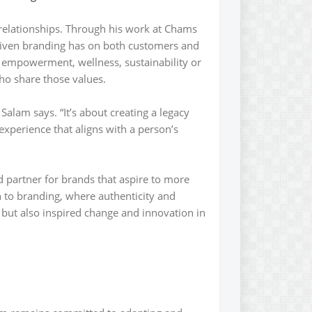
 relationships. Through his work at Chams
riven branding has on both customers and
 empowerment, wellness, sustainability or
who share those values.
alam says. “It’s about creating a legacy
experience that aligns with a person’s
 partner for brands that aspire to more
 to branding, where authenticity and
but also inspired change and innovation in