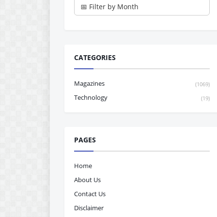
CATEGORIES
Magazines
(1069)
Technology
(19)
PAGES
Home
About Us
Contact Us
Disclaimer