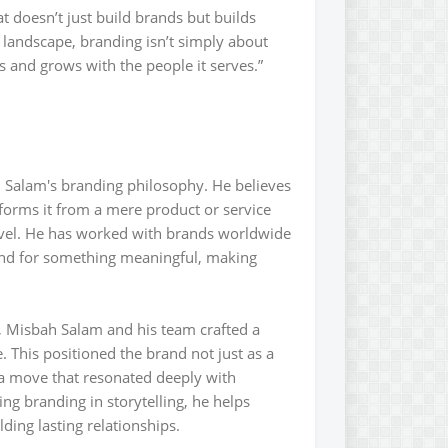
t doesn’t just build brands but builds
 landscape, branding isn’t simply about
tes and grows with the people it serves.”
h Salam's branding philosophy. He believes
sforms it from a mere product or service
evel. He has worked with brands worldwide
tand for something meaningful, making
, Misbah Salam and his team crafted a
This positioned the brand not just as a
-a move that resonated deeply with
ng branding in storytelling, he helps
ding lasting relationships.