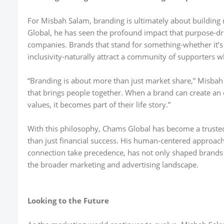
For Misbah Salam, branding is ultimately about building
Global, he has seen the profound impact that purpose-d
companies. Brands that stand for something-whether it’s
inclusivity-naturally attract a community of supporters 
“Branding is about more than just market share,” Misbah S
that brings people together. When a brand can create an 
values, it becomes part of their life story.”
With this philosophy, Chams Global has become a trusted
than just financial success. His human-centered approach
connection take precedence, has not only shaped brands 
the broader marketing and advertising landscape.
Looking to the Future