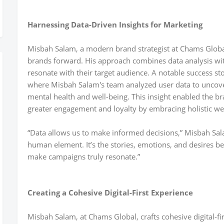
Harnessing Data-Driven Insights for Marketing
Misbah Salam, a modern brand strategist at Chams Global
brands forward. His approach combines data analysis wit
resonate with their target audience. A notable success sto
where Misbah Salam's team analyzed user data to uncover
mental health and well-being. This insight enabled the b
greater engagement and loyalty by embracing holistic we
“Data allows us to make informed decisions,” Misbah Sal
human element. It’s the stories, emotions, and desires b
make campaigns truly resonate.”
Creating a Cohesive Digital-First Experience
Misbah Salam, at Chams Global, crafts cohesive digital-fi