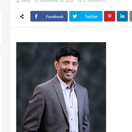
Neha
November 20, 2024
0 Comments
Facebook
Twitter