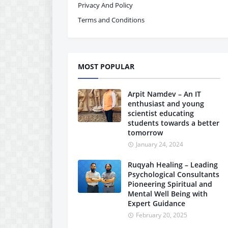
Privacy And Policy
Terms and Conditions
MOST POPULAR
Arpit Namdev – An IT
enthusiast and young
scientist educating
students towards a better
tomorrow
January 24, 2024
Ruqyah Healing – Leading
Psychological Consultants
Pioneering Spiritual and
Mental Well Being with
Expert Guidance
February 20, 2025