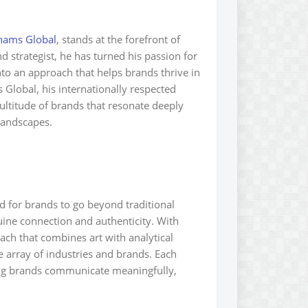
hams Global
, stands at the forefront of
 strategist, he has turned his passion for
nto an approach that helps brands thrive in
 Global, his internationally respected
ultitude of brands that resonate deeply
 landscapes.
 for brands to go beyond traditional
uine connection and authenticity. With
ch that combines art with analytical
e array of industries and brands. Each
ng brands communicate meaningfully,