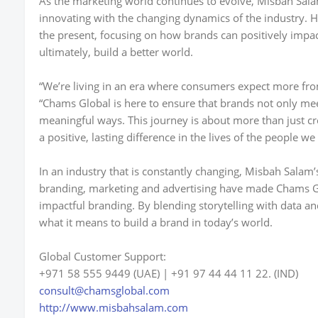
As the marketing world continues to evolve,
Misbah Sala
innovating with the changing dynamics of the industry. 
the present, focusing on how brands can positively im
ultimately, build a better world.
“We’re living in an era where consumers expect more fr
“Chams Global is here to ensure that brands not only me
meaningful ways. This journey is about more than just cr
a positive, lasting difference in the lives of the people we
In an industry that is constantly changing, Misbah Salam
branding, marketing and advertising have made Chams G
impactful branding. By blending storytelling with data a
what it means to build a brand in today’s world.
Global Customer Support:
+971 58 555 9449 (UAE) | +91 97 44 44 11 22. (IND)
consult@chamsglobal.com
http://www.misbahsalam.com