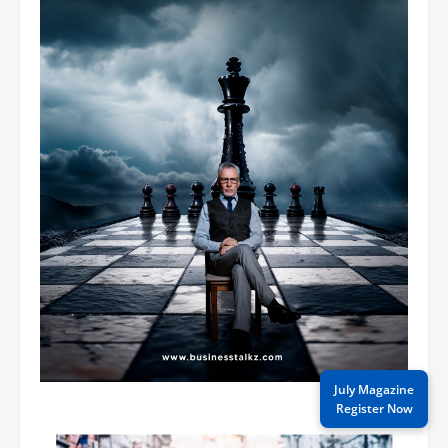
July Magazine
Register Now