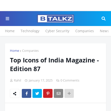
Click to Register for the
Home
Technology
Cyber Security
Companies
News
Home
Companies
Top Icons of India Magazine -
Edition 87
Rahil
January 17, 2025
0 Comments