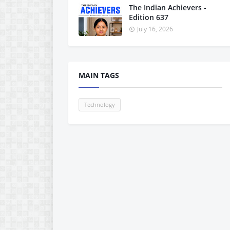
The Indian Achievers -
Edition 637
July 16, 2026
MAIN TAGS
Technology