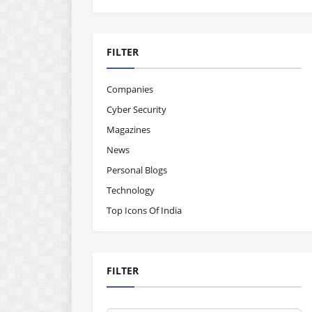
FILTER
Companies
Cyber Security
Magazines
News
Personal Blogs
Technology
Top Icons Of India
FILTER