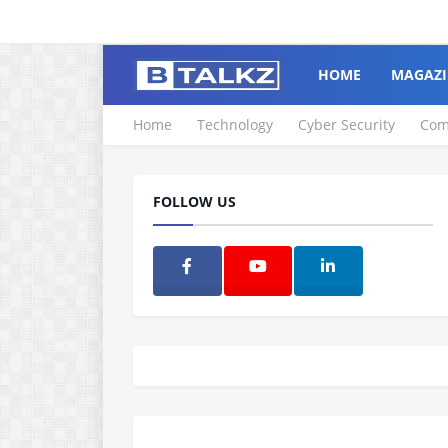
HOME
MAGAZI
Home
Technology
Cyber Security
Com
FOLLOW US