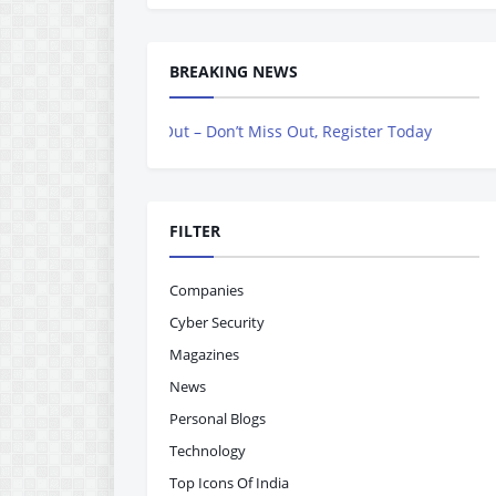
BREAKING NEWS
ing Out – Don’t Miss Out, Register Today
FILTER
Companies
Cyber Security
Magazines
News
Personal Blogs
Technology
Top Icons Of India