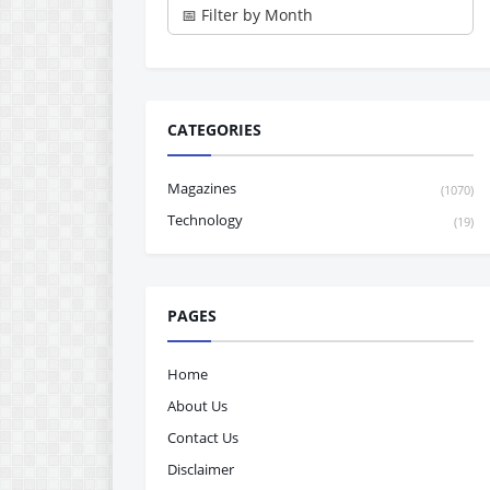
CATEGORIES
Magazines
(1070)
Technology
(19)
PAGES
Home
About Us
Contact Us
Disclaimer