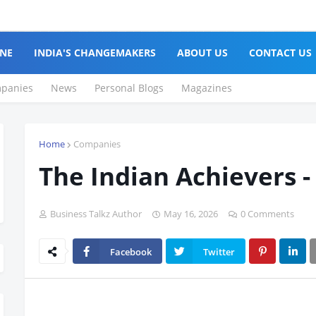
NE
INDIA'S CHANGEMAKERS
ABOUT US
CONTACT US
panies
News
Personal Blogs
Magazines
Home
Companies
The Indian Achievers -
Business Talkz Author
May 16, 2026
0 Comments
Facebook
Twitter