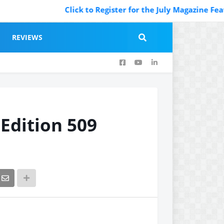
Click to Register for the July Magazine Featuring. Regi
REVIEWS
 Edition 509