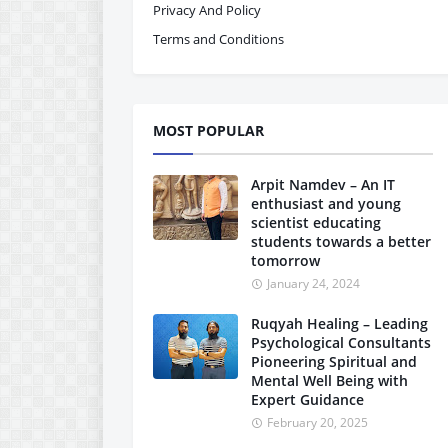
Privacy And Policy
Terms and Conditions
MOST POPULAR
Arpit Namdev – An IT
enthusiast and young
scientist educating
students towards a better
tomorrow
January 24, 2024
Ruqyah Healing – Leading
Psychological Consultants
Pioneering Spiritual and
Mental Well Being with
Expert Guidance
February 20, 2025