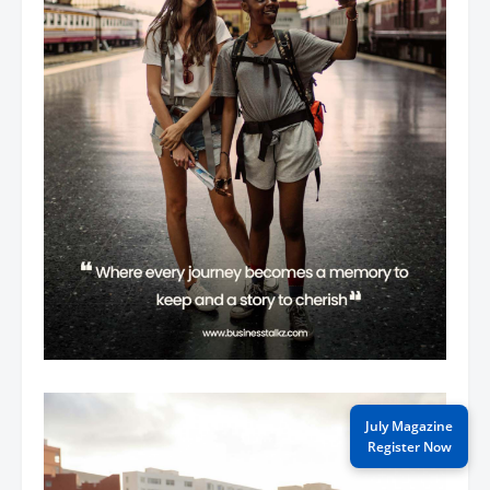
July Magazine
Register Now