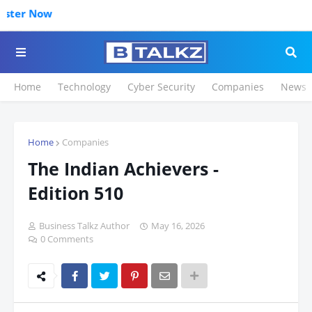
Click to Re
Home
Technology
Cyber Security
Companies
News
Home
Companies
The Indian Achievers -
Edition 510
Business Talkz Author
May 16, 2026
0 Comments