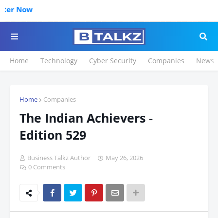
Click to Reg
Home
Technology
Cyber Security
Companies
News
Home
Companies
The Indian Achievers -
Edition 529
Business Talkz Author
May 26, 2026
0 Comments