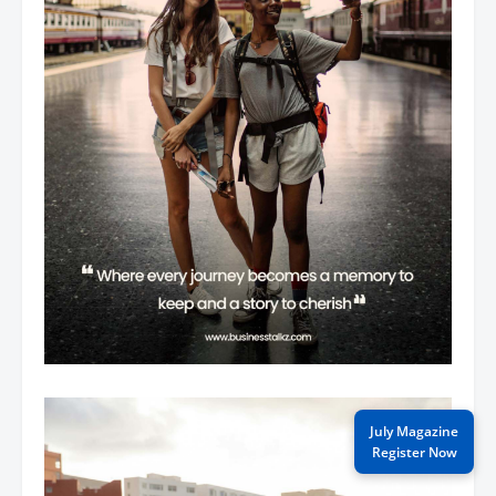
July Magazine
Register Now