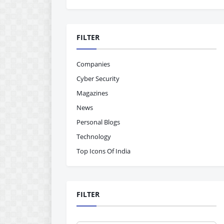
FILTER
Companies
Cyber Security
Magazines
News
Personal Blogs
Technology
Top Icons Of India
FILTER