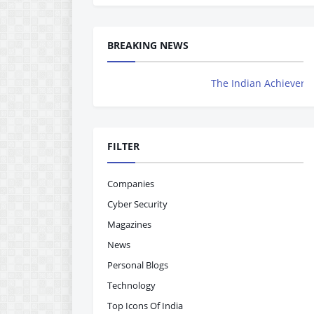
BREAKING NEWS
The Indian Achievers Magazine is Now 
FILTER
Companies
Cyber Security
Magazines
News
Personal Blogs
Technology
Top Icons Of India