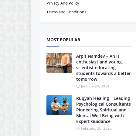
Privacy And Policy
Terms and Conditions
MOST POPULAR
Arpit Namdev – An IT
enthusiast and young
scientist educating
students towards a better
tomorrow
January 24, 2024
Ruqyah Healing – Leading
Psychological Consultants
Pioneering Spiritual and
Mental Well Being with
Expert Guidance
February 20, 2025