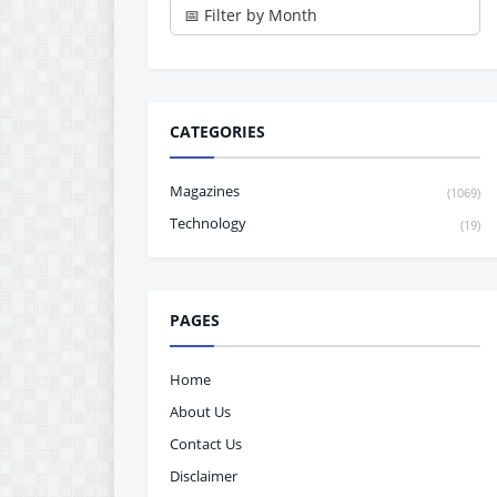
CATEGORIES
Magazines
(1069)
Technology
(19)
PAGES
Home
About Us
Contact Us
Disclaimer