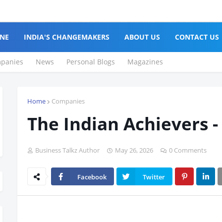
NE
INDIA'S CHANGEMAKERS
ABOUT US
CONTACT US
panies
News
Personal Blogs
Magazines
Home
Companies
The Indian Achievers -
Business Talkz Author
May 26, 2026
0 Comments
Facebook
Twitter