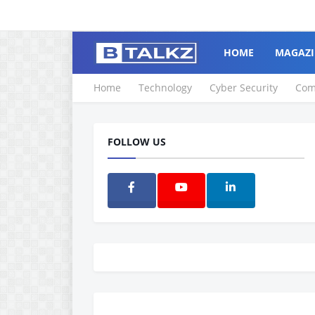
HOME
MAGAZI
Home
Technology
Cyber Security
Com
FOLLOW US