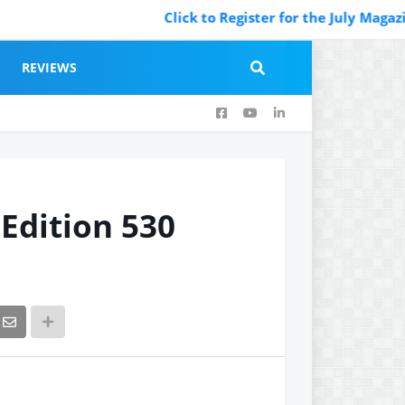
Click to Register for the July Magazine Featurin
REVIEWS
 Edition 530