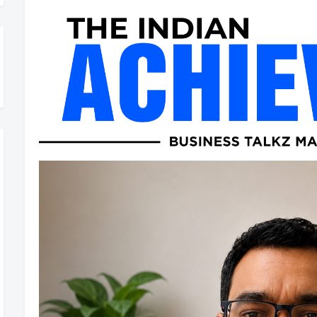
Rolling Out – Don’t Miss Out, Register Today