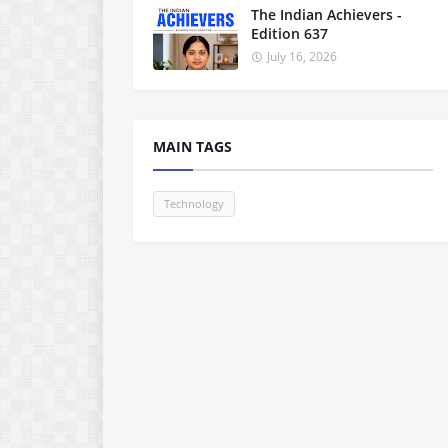
The Indian Achievers -
Edition 637
July 16, 2026
MAIN TAGS
Technology