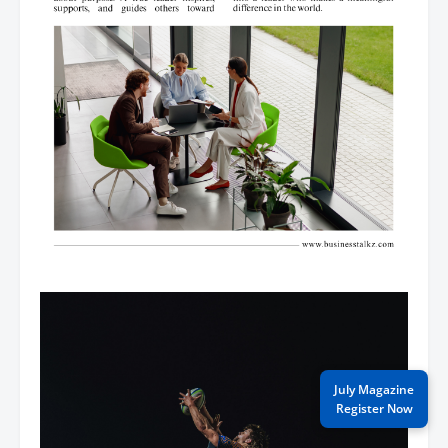
July Magazine
Register Now