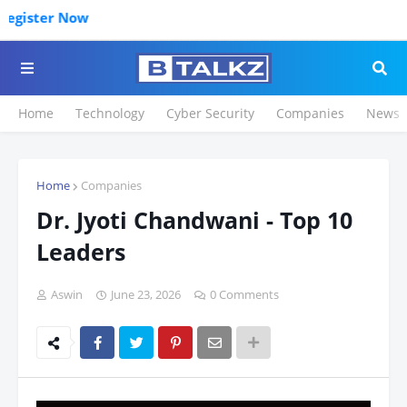
Click t
Home
Technology
Cyber Security
Companies
News
Home
Companies
Dr. Jyoti Chandwani - Top 10
Leaders
Aswin
June 23, 2026
0 Comments