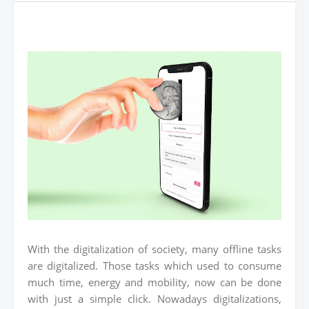
With the digitalization of society, many offline tasks
are digitalized. Those tasks which used to consume
much time, energy and mobility, now can be done
with just a simple click. Nowadays digitalizations,