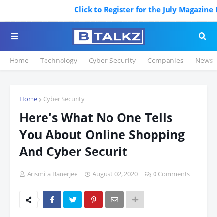
Click to Register for the July Magazine Fea
Home
Technology
Cyber Security
Companies
News
Home
Cyber Security
Here's What No One Tells
You About Online Shopping
And Cyber Securit
Arismita Banerjee
August 02, 2020
0 Comments