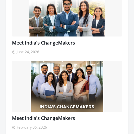
Meet India's ChangeMakers
June 24, 2026
Meet India's ChangeMakers
February 06, 2026