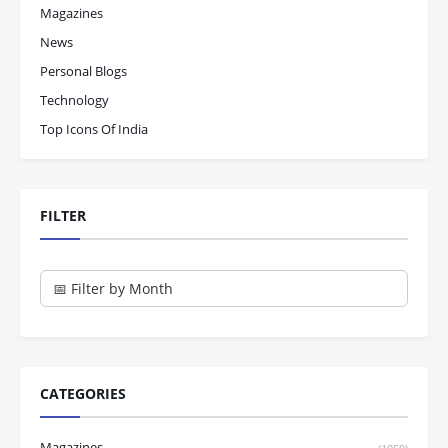
Magazines
News
Personal Blogs
Technology
Top Icons Of India
FILTER
CATEGORIES
Magazines