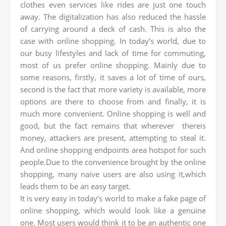
clothes even services like rides are just one touch
away. The digitalization has also reduced the hassle
of carrying around a deck of cash. This is also the
case with online shopping. In today’s world, due to
our busy lifestyles and lack of time for commuting,
most of us prefer online shopping. Mainly due to
some reasons, firstly, it saves a lot of time of ours,
second is the fact that more variety is available, more
options are there to choose from and finally, it is
much more convenient. Online shopping is well and
good, but the fact remains that wherever thereis
money, attackers are present, attempting to steal it.
And online shopping endpoints area hotspot for such
people.Due to the convenience brought by the online
shopping, many naive users are also using it,which
leads them to be an easy target.
It is very easy in today’s world to make a fake page of
online shopping, which would look like a genuine
one. Most users would think it to be an authentic one