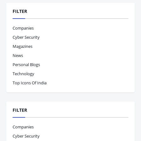
FILTER
Companies
Cyber Security
Magazines
News
Personal Blogs
Technology
Top Icons Of India
FILTER
Companies
Cyber Security