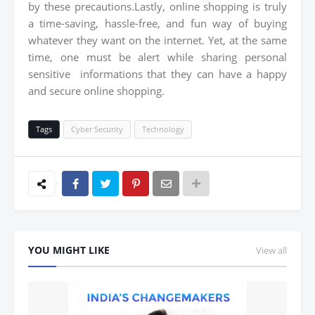
by these precautions.Lastly, online shopping is truly
a time-saving, hassle-free, and fun way of buying
whatever they want on the internet. Yet, at the same
time, one must be alert while sharing personal
sensitive informations that they can have a happy
and secure online shopping.
Tags
Cyber Security
Technology
YOU MIGHT LIKE
View all