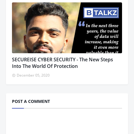
SECUREISE CYBER SECURITY - The New Steps
Into The World Of Protection
December 05, 2020
POST A COMMENT