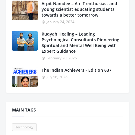
Arpit Namdev – An IT enthusiast and
young scientist educating students
towards a better tomorrow
January 24, 2024
Ruqyah Healing – Leading
Psychological Consultants Pioneering
Spiritual and Mental Well Being with
Expert Guidance
February 20, 2025
The Indian Achievers - Edition 637
July 16, 2026
MAIN TAGS
Technology