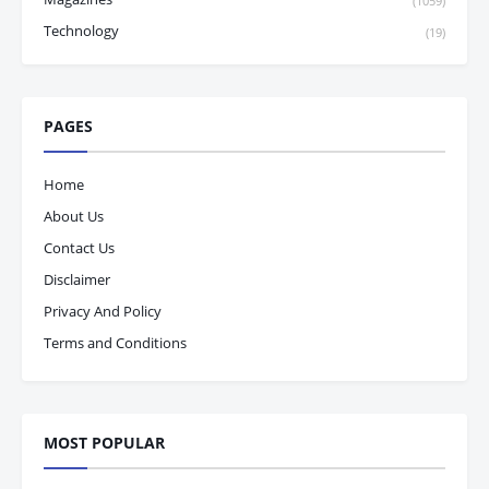
(1059)
Technology
(19)
PAGES
Home
About Us
Contact Us
Disclaimer
Privacy And Policy
Terms and Conditions
MOST POPULAR