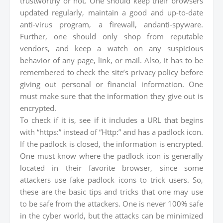
trustworthy or not. One should keep their browsers
updated regularly, maintain a good and up-to-date
anti-virus program, a firewall, andanti-spyware.
Further, one should only shop from reputable
vendors, and keep a watch on any suspicious
behavior of any page, link, or mail. Also, it has to be
remembered to check the site’s privacy policy before
giving out personal or financial information. One
must make sure that the information they give out is
encrypted.
To check if it is, see if it includes a URL that begins
with “https:” instead of “Http:” and has a padlock icon.
If the padlock is closed, the information is encrypted.
One must know where the padlock icon is generally
located in their favorite browser, since some
attackers use fake padlock icons to trick users. So,
these are the basic tips and tricks that one may use
to be safe from the attackers. One is never 100% safe
in the cyber world, but the attacks can be minimized