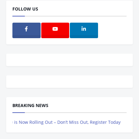
FOLLOW US
BREAKING NEWS
 is Now Rolling Out – Don’t Miss Out, Register Today