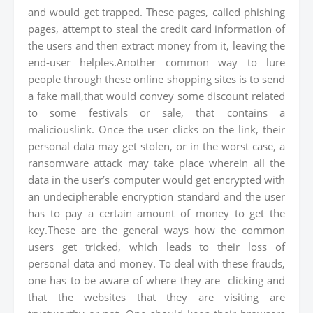
and would get trapped. These pages, called phishing
pages, attempt to steal the credit card information of
the users and then extract money from it, leaving the
end-user helples.Another common way to lure
people through these online shopping sites is to send
a fake mail,that would convey some discount related
to some festivals or sale, that contains a
maliciouslink. Once the user clicks on the link, their
personal data may get stolen, or in the worst case, a
ransomware attack may take place wherein all the
data in the user’s computer would get encrypted with
an undecipherable encryption standard and the user
has to pay a certain amount of money to get the
key.These are the general ways how the common
users get tricked, which leads to their loss of
personal data and money. To deal with these frauds,
one has to be aware of where they are clicking and
that the websites that they are visiting are