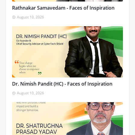
Rathnakar Samavedam - Faces of Inspiration
August 10, 2026
Dr. Nimish Pandit (HC) - Faces of Inspiration
August 10, 2026