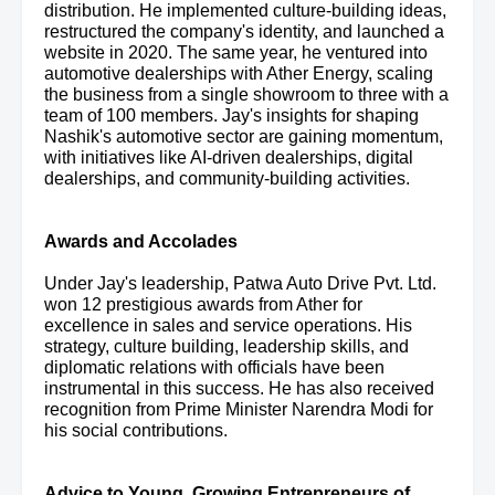
distribution. He implemented culture-building ideas,
restructured the company's identity, and launched a
website in 2020. The same year, he ventured into
automotive dealerships with Ather Energy, scaling
the business from a single showroom to three with a
team of 100 members. Jay's insights for shaping
Nashik's automotive sector are gaining momentum,
with initiatives like AI-driven dealerships, digital
dealerships, and community-building activities.
Awards and Accolades
Under Jay's leadership, Patwa Auto Drive Pvt. Ltd.
won 12 prestigious awards from Ather for
excellence in sales and service operations. His
strategy, culture building, leadership skills, and
diplomatic relations with officials have been
instrumental in this success. He has also received
recognition from Prime Minister Narendra Modi for
his social contributions.
Advice to Young, Growing Entrepreneurs of