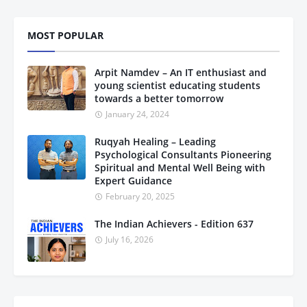
MOST POPULAR
Arpit Namdev – An IT enthusiast and
young scientist educating students
towards a better tomorrow
January 24, 2024
Ruqyah Healing – Leading
Psychological Consultants Pioneering
Spiritual and Mental Well Being with
Expert Guidance
February 20, 2025
The Indian Achievers - Edition 637
July 16, 2026