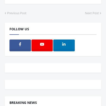
Previous Post
Next Post
FOLLOW US
BREAKING NEWS