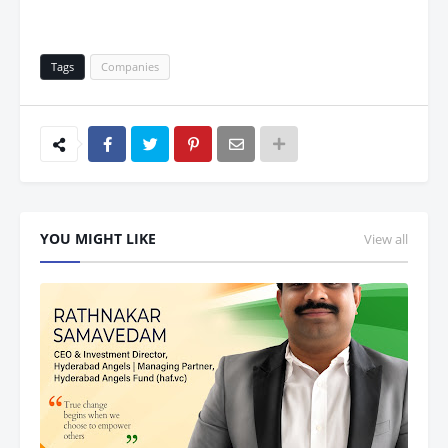
Tags
Companies
YOU MIGHT LIKE
View all