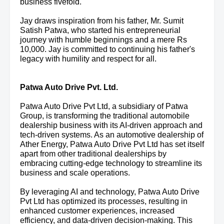
business fivefold.
Jay draws inspiration from his father, Mr. Sumit
Satish Patwa, who started his entrepreneurial
journey with humble beginnings and a mere Rs
10,000. Jay is committed to continuing his father's
legacy with humility and respect for all.
Patwa Auto Drive Pvt. Ltd.
Patwa Auto Drive Pvt Ltd, a subsidiary of Patwa
Group, is transforming the traditional automobile
dealership business with its AI-driven approach and
tech-driven systems. As an automotive dealership of
Ather Energy, Patwa Auto Drive Pvt Ltd has set itself
apart from other traditional dealerships by
embracing cutting-edge technology to streamline its
business and scale operations.
By leveraging AI and technology, Patwa Auto Drive
Pvt Ltd has optimized its processes, resulting in
enhanced customer experiences, increased
efficiency, and data-driven decision-making. This