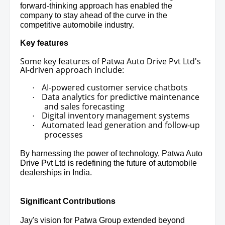
forward-thinking approach has enabled the
company to stay ahead of the curve in the
competitive automobile industry.
Key features
Some key features of Patwa Auto Drive Pvt Ltd's
AI-driven approach include:
AI-powered customer service chatbots
·
Data analytics for predictive maintenance
·
and sales forecasting
Digital inventory management systems
·
Automated lead generation and follow-up
·
processes
By harnessing the power of technology, Patwa Auto
Drive Pvt Ltd is redefining the future of automobile
dealerships in India.
Significant Contributions
Jay's vision for Patwa Group extended beyond