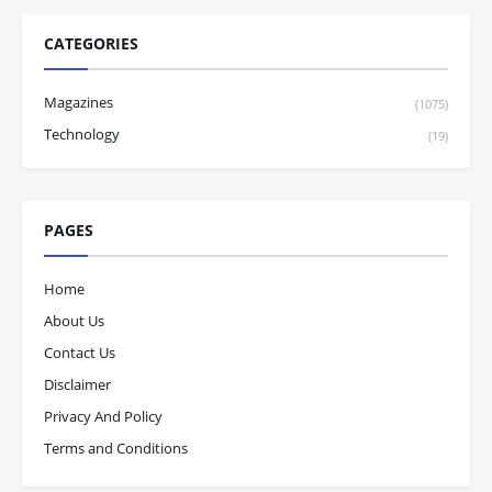
CATEGORIES
Magazines
(1075)
Technology
(19)
PAGES
Home
About Us
Contact Us
Disclaimer
Privacy And Policy
Terms and Conditions