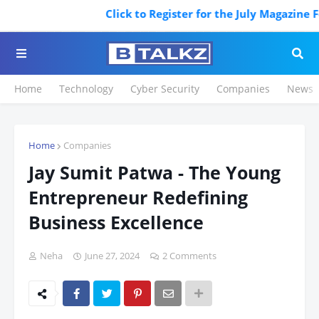
Click to Register for the July Magazine Feat
Home
Technology
Cyber Security
Companies
News
Home
Companies
Jay Sumit Patwa - The Young
Entrepreneur Redefining
Business Excellence
Neha
June 27, 2024
2 Comments