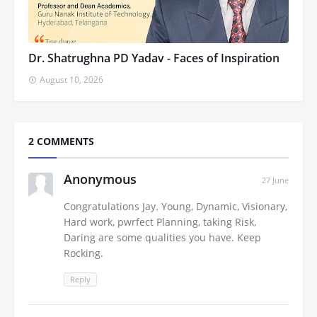
Dr. Shatrughna PD Yadav - Faces of Inspiration
August 10, 2026
2 COMMENTS
Anonymous
27 June
Congratulations Jay. Young, Dynamic, Visionary,
Hard work, pwrfect Planning, taking Risk,
Daring are some qualities you have. Keep
Rocking.
Reply