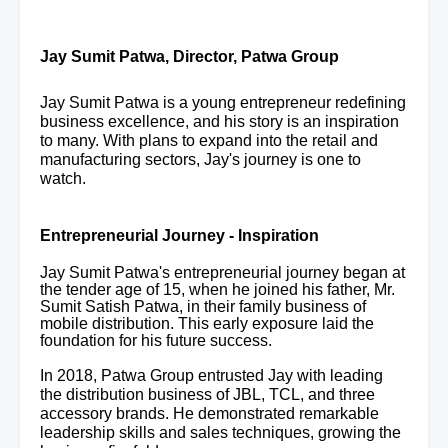
Jay Sumit Patwa,
Director, Patwa Group
Jay Sumit Patwa is a young entrepreneur redefining
business excellence, and his story is an inspiration
to many. With plans to expand into the retail and
manufacturing sectors, Jay's journey is one to
watch.
Entrepreneurial Journey - Inspiration
Jay Sumit Patwa's entrepreneurial journey began at
the tender age of 15, when he joined his father, Mr.
Sumit Satish Patwa, in their family business of
mobile distribution. This early exposure laid the
foundation for his future success.
In 2018, Patwa Group entrusted Jay with leading
the distribution business of JBL, TCL, and three
accessory brands. He demonstrated remarkable
leadership skills and sales techniques, growing the