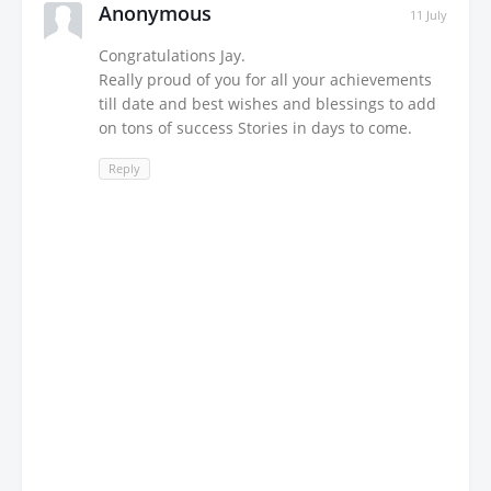
Anonymous
11 July
Congratulations Jay.
Really proud of you for all your achievements
till date and best wishes and blessings to add
on tons of success Stories in days to come.
Reply