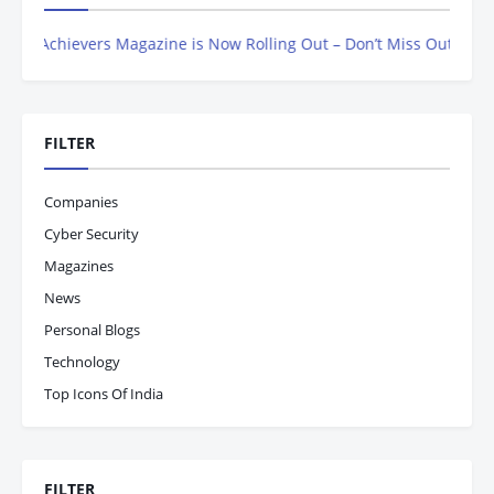
chievers Magazine is Now Rolling Out – Don’t Miss Out, Register T
FILTER
Companies
Cyber Security
Magazines
News
Personal Blogs
Technology
Top Icons Of India
FILTER