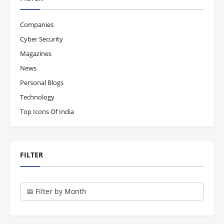
Companies
Cyber Security
Magazines
News
Personal Blogs
Technology
Top Icons Of India
FILTER