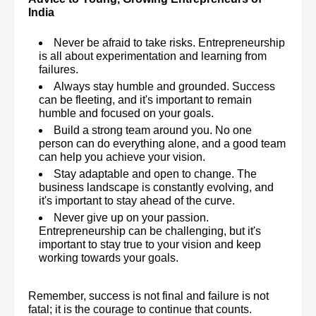
India
Never be afraid to take risks. Entrepreneurship
is all about experimentation and learning from
failures.
Always stay humble and grounded. Success
can be fleeting, and it's important to remain
humble and focused on your goals.
Build a strong team around you. No one
person can do everything alone, and a good team
can help you achieve your vision.
Stay adaptable and open to change. The
business landscape is constantly evolving, and
it's important to stay ahead of the curve.
Never give up on your passion.
Entrepreneurship can be challenging, but it's
important to stay true to your vision and keep
working towards your goals.
Remember, success is not final and failure is not
fatal; it is the courage to continue that counts.