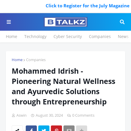
Click to Register for the July Magazine Fea
Home
Technology
Cyber Security
Companies
News
Home
Companies
Mohammed Idrish -
Pioneering Natural Wellness
and Ayurvedic Solutions
through Entrepreneurship
Aswin
August 30, 2024
0 Comments