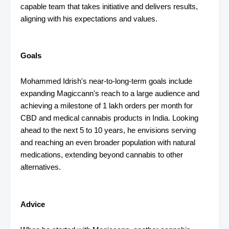
capable team that takes initiative and delivers results,
aligning with his expectations and values.
Goals
Mohammed Idrish's near-to-long-term goals include
expanding Magiccann's reach to a large audience and
achieving a milestone of 1 lakh orders per month for
CBD and medical cannabis products in India. Looking
ahead to the next 5 to 10 years, he envisions serving
and reaching an even broader population with natural
medications, extending beyond cannabis to other
alternatives.
Advice