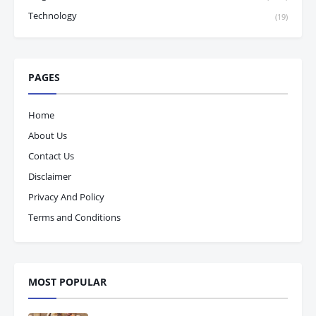
Technology
(19)
PAGES
Home
About Us
Contact Us
Disclaimer
Privacy And Policy
Terms and Conditions
MOST POPULAR