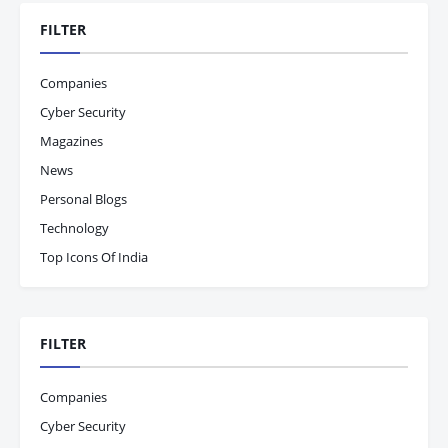
FILTER
Companies
Cyber Security
Magazines
News
Personal Blogs
Technology
Top Icons Of India
FILTER
Companies
Cyber Security