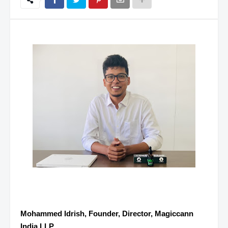
Mohammed Idrish, Founder, Director, Magiccann
India LLP