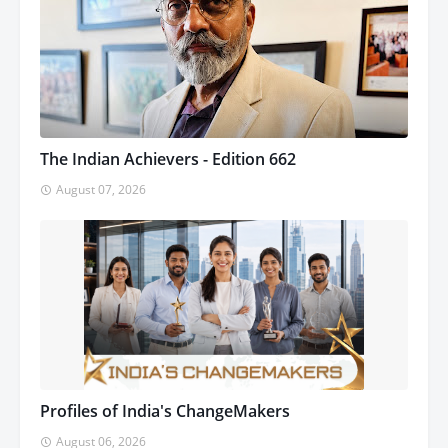
The Indian Achievers - Edition 662
August 07, 2026
Profiles of India's ChangeMakers
August 06, 2026