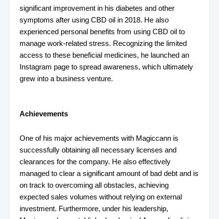
significant improvement in his diabetes and other
symptoms after using CBD oil in 2018. He also
experienced personal benefits from using CBD oil to
manage work-related stress. Recognizing the limited
access to these beneficial medicines, he launched an
Instagram page to spread awareness, which ultimately
grew into a business venture.
Achievements
One of his major achievements with Magiccann is
successfully obtaining all necessary licenses and
clearances for the company. He also effectively
managed to clear a significant amount of bad debt and is
on track to overcoming all obstacles, achieving
expected sales volumes without relying on external
investment. Furthermore, under his leadership,