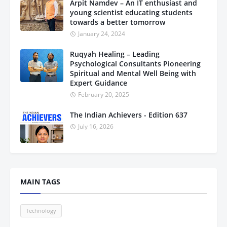
Arpit Namdev – An IT enthusiast and
young scientist educating students
towards a better tomorrow
January 24, 2024
Ruqyah Healing – Leading
Psychological Consultants Pioneering
Spiritual and Mental Well Being with
Expert Guidance
February 20, 2025
The Indian Achievers - Edition 637
July 16, 2026
MAIN TAGS
Technology