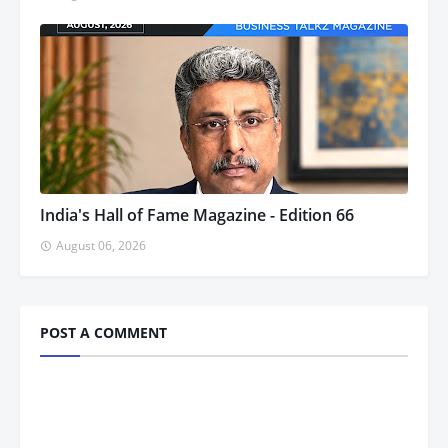
India's Hall of Fame Magazine - Edition 66
August 06, 2026
POST A COMMENT