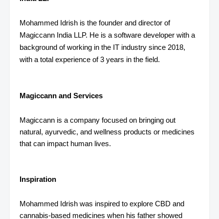
Mohammed Idrish is the founder and director of
Magiccann India LLP. He is a software developer with a
background of working in the IT industry since 2018,
with a total experience of 3 years in the field.
Magiccann and Services
Magiccann is a company focused on bringing out
natural, ayurvedic, and wellness products or medicines
that can impact human lives.
Inspiration
Mohammed Idrish was inspired to explore CBD and
cannabis-based medicines when his father showed