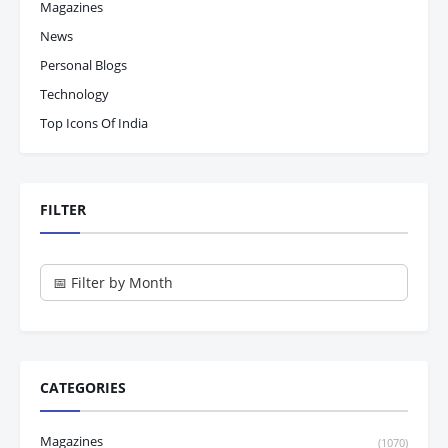
Magazines
News
Personal Blogs
Technology
Top Icons Of India
FILTER
CATEGORIES
Magazines
(1070)