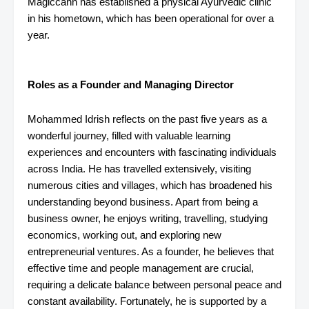
Magiccann has established a physical Ayurvedic clinic
in his hometown, which has been operational for over a
year.
Roles as a Founder and Managing Director
Mohammed Idrish reflects on the past five years as a
wonderful journey, filled with valuable learning
experiences and encounters with fascinating individuals
across India. He has travelled extensively, visiting
numerous cities and villages, which has broadened his
understanding beyond business. Apart from being a
business owner, he enjoys writing, travelling, studying
economics, working out, and exploring new
entrepreneurial ventures. As a founder, he believes that
effective time and people management are crucial,
requiring a delicate balance between personal peace and
constant availability. Fortunately, he is supported by a