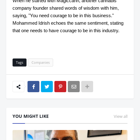
When he started with Magiccann, another cannabis
company founder shared words of wisdom with him,
saying, "You need courage to be in this business."
Mohammed Idrish echoes the same sentiment, stating
that one needs to have courage to be in this industry.
Tags
Companies
YOU MIGHT LIKE
View all