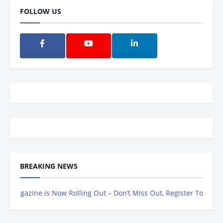
FOLLOW US
BREAKING NEWS
gazine is Now Rolling Out – Don’t Miss Out, Register Today