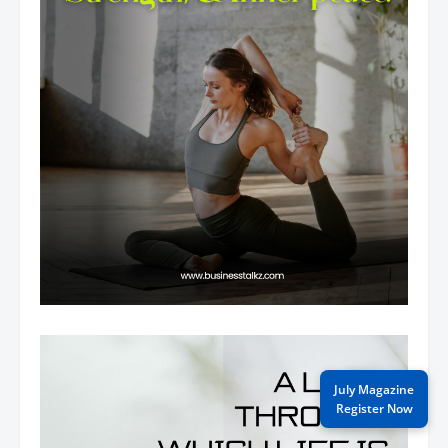
July Magazine
Register Now