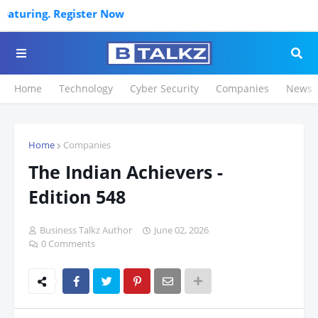
ow
Home
Technology
Cyber Security
Companies
News
Home
Companies
The Indian Achievers -
Edition 548
Business Talkz Author
June 02, 2026
0 Comments